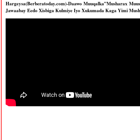
Hargeysa(Berberatoday.com)-Daawo Muuqalka”Musharax Muus
Jawaabay Eedo Xisbiga Kulmiye Iyo Xukumada Kaga Yimi Mus