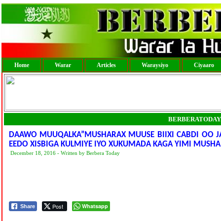
Home
Warar
Articles
Waraysiyo
Ciyaaro
BERBERATODAY
DAAWO MUUQALKA”MUSHARAX MUUSE BIIXI CABDI OO J
EEDO XISBIGA KULMIYE IYO XUKUMADA KAGA YIMI MUSH
December 18, 2016 - Written by Berbera Today
Post
Whatsapp
Share