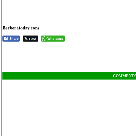
Berberatoday.com
Post
Whatsapp
Share
COMMENT