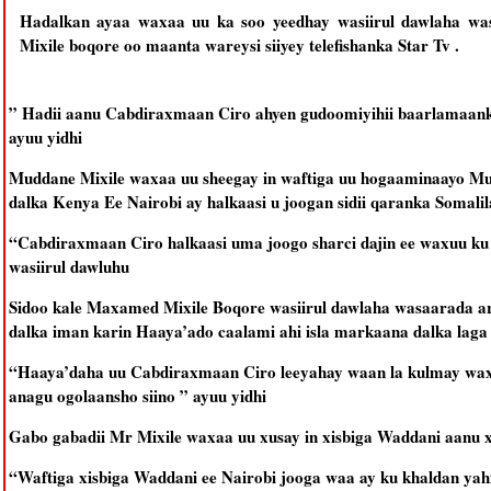
Hadalkan ayaa waxaa uu ka soo yeedhay wasiirul dawlaha w
Mixile boqore oo maanta wareysi siiyey telefishanka Star Tv .
” Hadii aanu Cabdiraxmaan Ciro ahyen gudoomiyihii baarlamaank
ayuu yidhi
Muddane Mixile waxaa uu sheegay in waftiga uu hogaaminaayo M
dalka Kenya Ee Nairobi ay halkaasi u joogan sidii qaranka Somalila
“Cabdiraxmaan Ciro halkaasi uma joogo sharci dajin ee waxuu ku j
wasiirul dawluhu
Sidoo kale Maxamed Mixile Boqore wasiirul dawlaha wasaarada a
dalka iman karin Haaya’ado caalami ahi isla markaana dalka laga 
“Haaya’daha uu Cabdiraxmaan Ciro leeyahay waan la kulmay waxa
anagu ogolaansho siino ” ayuu yidhi
Gabo gabadii Mr Mixile waxaa uu xusay in xisbiga Waddani aanu x
“Waftiga xisbiga Waddani ee Nairobi jooga waa ay ku khaldan yahi