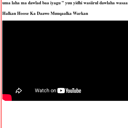
uma laha ma dawlad baa iyagu ” yuu yidhi wasiirul dawlaha wasa
Halkan Hoose Ka Daawo Muuqaalka Warkan