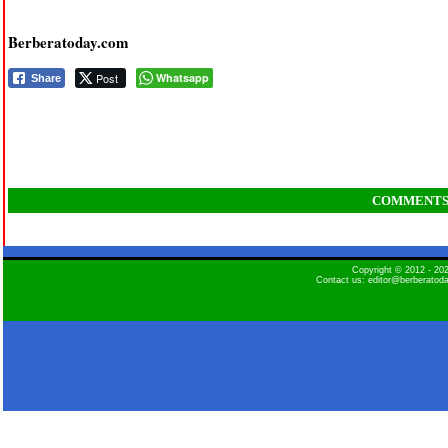
Berberatoday.com
Post
Whatsapp
Share
COMMENT
Copyright © 2012 - 2
Contact us: editor@berberatod