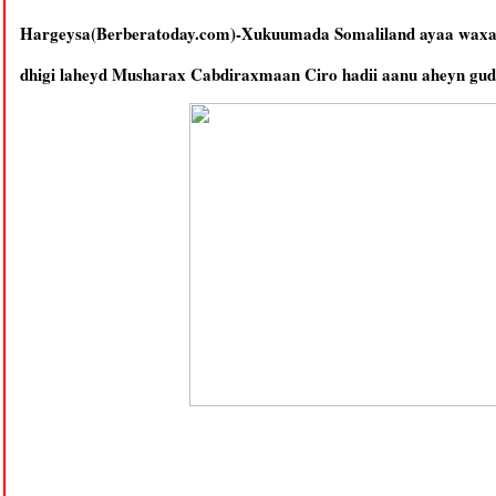
Hargeysa(Berberatoday.com)-Xukuumada Somaliland ayaa waxaa 
dhigi laheyd Musharax Cabdiraxmaan Ciro hadii aanu aheyn gud