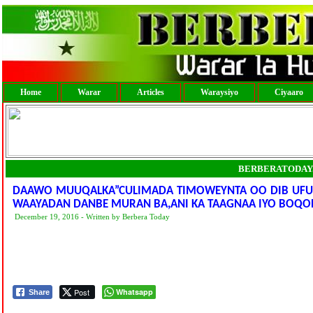
Home
Warar
Articles
Waraysiyo
Ciyaaro
BERBERATODAY
DAAWO MUUQALKA”CULIMADA TIMOWEYNTA OO DIB UFUR
WAAYADAN DANBE MURAN BA,ANI KA TAAGNAA IYO BOQO
December 19, 2016 - Written by Berbera Today
Post
Whatsapp
Share