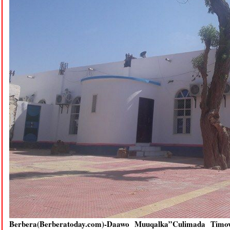
Berbera(Berberatoday.com)-Daawo Muuqalka”Culimada Tim