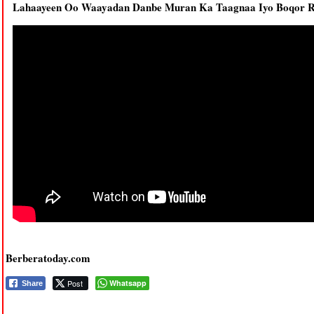
Lahaayeen Oo Waayadan Danbe Muran Ka Taagnaa Iyo Boqor R
Berberatoday.com
Post
Whatsapp
Share