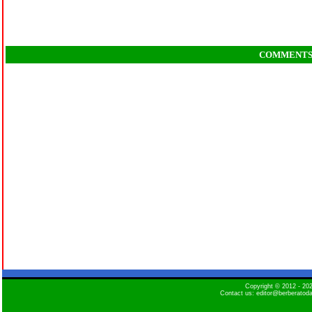
COMMENT
Copyright © 2012 - 2
Contact us: editor@berberatod