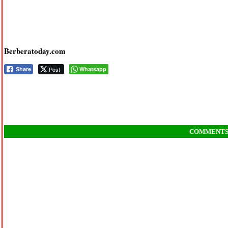
Berberatoday.com
Post
Whatsapp
Share
COMMENT