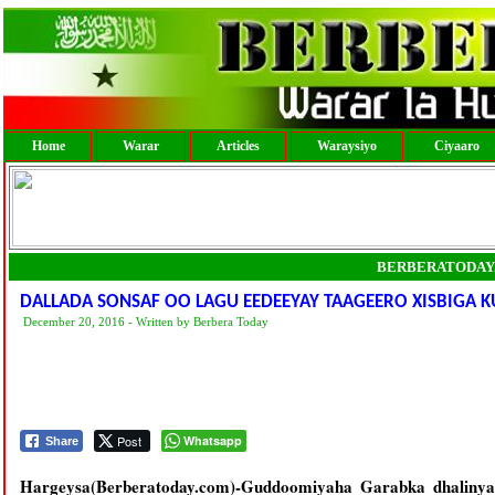
Home
Warar
Articles
Waraysiyo
Ciyaaro
BERBERATODAY
DALLADA SONSAF OO LAGU EEDEEYAY TAAGEERO XISBIGA K
December 20, 2016 - Written by Berbera Today
Post
Whatsapp
Share
Hargeysa(Berberatoday.com)-Guddoomiyaha Garabka dhalinya