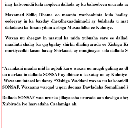
inay kalsoonidii kala noqdeen dallada ay ku bahoobeen ururada 
Maxamed Sidiiq Dhame oo maanta warbaahinta kula hadla
eedeeyay in ka baxday dhexdhexaadnimadii ay bulshada u ma
daladaasi ka tirsan yihiin xisbiga Muxaafidka ee Kulmiye.
Waxaa uu sheegay in masuul ka mida xubnaha sare ee dalla
maalintii shalay ka qaybgalay shirkii dhalinyarada ee Xisbiga
murtiyeedkii kasoo baxay Shirkaasi, ay muujinayso sida dallada
“Arrinkani maaha mid la aqbali karo waxaa uu mugdi galinayaa
uu u arkaa in dallada SONSAF ay dhinac u leexatay oo ay Kulmiy
Waxaanu intaasi ku daray “Xisbiga Waddani waxaa uu kalsoonidi
SONSAF, Waxaanu warqad u qori doonaa Dawladaha Somaliland k
Dallada SONSAF waa ururka jillayaasha ururada aan dawliga ahey
Xisbiyada iyo haayadaha Caalamiga ah.