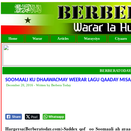
Home
Warar
Articles
Waraysiyo
Ciyaaro
BERBERATODAY
SOOMAALI KU DHAAWACMAY WEERAR LAGU QAADAY MISAA
December 20, 2016 - Written by Berbera Today
Post
Whatsapp
Share
Hargeysa(Berberatoday.com)-Saddex qof oo Soomaali ah aya