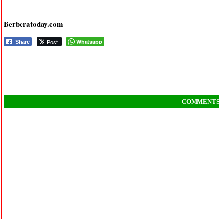
Berberatoday.com
Post
Whatsapp
Share
COMMENT