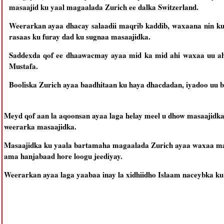
masaajid ku yaal magaalada Zurich ee dalka Switzerland.
Weerarkan ayaa dhacay salaadii maqrib kaddib, waxaana nin ku
rasaas ku furay dad ku sugnaa masaajidka.
Saddexda qof ee dhaawacmay ayaa mid ka mid ahi waxaa uu 
Mustafa.
Booliska Zurich ayaa baadhitaan ku haya dhacdadan, iyadoo uu b
Meyd qof aan la aqoonsan ayaa laga helay meel u dhow masaajidka
weerarka masaajidka.
Masaajidka ku yaala bartamaha magaalada Zurich ayaa waxaa ma
ama hanjabaad hore loogu jeediyay.
Weerarkan ayaa laga yaabaa inay la xidhiidho Islaam naceybka 