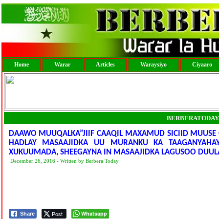
Home
Warar
Articles
Waraysiyo
Ciyaaro
BERBERATODAY
DAAWO MUUQALKA”JIIF CAAQIL MAXAMUD SICIID MUUSE
HADLAY MASAAJIDKA UU MURANKU KA TAAGANYAHA
XUKUUMADA, SHEEGAYNA IN MASAAJIDKA LAGUSOO DUULA
December 26, 2016 - Written by Berbera Today
Post
Whatsapp
Share