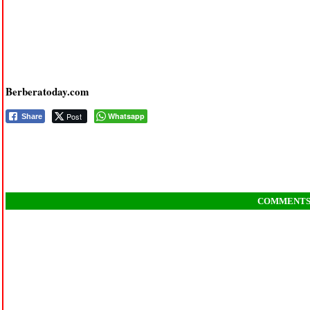
Berberatoday.com
Post
Whatsapp
Share
COMMENT