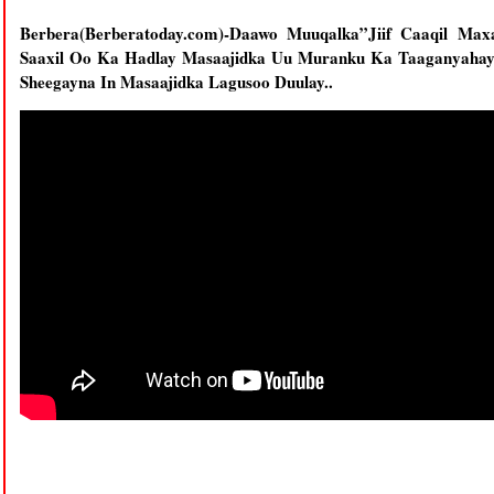
Berbera(Berberatoday.com)-Daawo Muuqalka”Jiif Caaqil M
Saaxil Oo Ka Hadlay Masaajidka Uu Muranku Ka Taaganyaha
Sheegayna In Masaajidka Lagusoo Duulay..