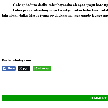
Gabagabadiina dadka tahriibayaasha ah ayaa iyagu hore uga 
kulmi jirey dhibaatooyin iyo tacadiyo badan balse taas bad
tahriibaan dalka Masar iyaga oo dadkaasina laga qaado lacago aa
Berberatoday.com
Post
Whatsapp
Share
COMMENT