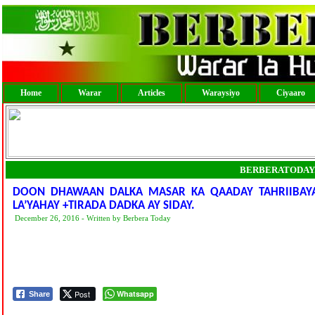
Home
Warar
Articles
Waraysiyo
Ciyaaro
BERBERATODAY
DOON DHAWAAN DALKA MASAR KA QAADAY TAHRIIBAY
LA’YAHAY +TIRADA DADKA AY SIDAY.
December 26, 2016 - Written by Berbera Today
Post
Whatsapp
Share