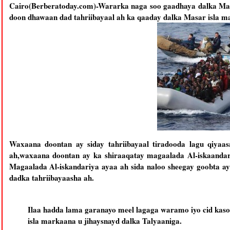
Cairo(Berberatoday.com)-Wararka naga soo gaadhaya dalka Masa
doon dhawaan dad tahriibayaal ah ka qaaday dalka Masar isla ma
Waxaana doontan ay siday tahriibayaal tiradooda lagu qiyaa
ah,waxaana doontan ay ka shiraaqatay magaalada Al-iskaandariy
Magaalada Al-iskandariya ayaa ah sida naloo sheegay goobta a
dadka tahriibayaasha ah.
Ilaa hadda lama garanayo meel lagaga waramo iyo cid kaso
isla markaana u jihaysnayd dalka Talyaaniga.