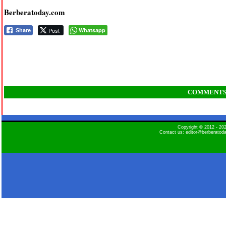
Berberatoday.com
Post
Whatsapp
Share
COMMENT
Copyright © 2012 - 2
Contact us: editor@berberatod