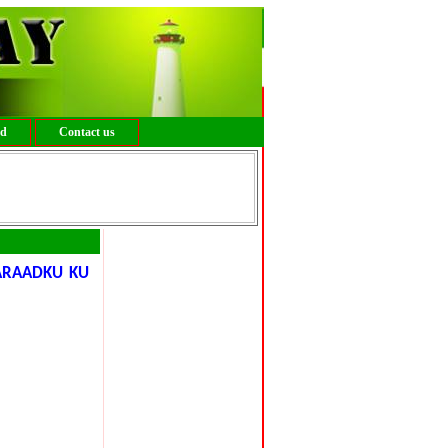
ed
Contact us
ARAADKU KU