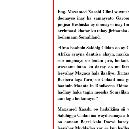
Eng. Maxamed Xaashi Cilmi wuxuu si
doonayso inay ka samaysato Garoo
joojiso Heshiiska ay doonayso inay I
arrintaasi khatar ku tahay jiritaan
loolamaan Somaliland.
“Uma baahnin Saldhig Ciidan oo ay 
Afrika ayayna dantiisa ahayn, mark
soo noqonayo oo loolan jiro, loola
waxaanu intaa ku daray oo uu far
leeyahay Magaca hala ilaaliyo, Jirit
Berbera laga furo) oo Colaad inna 
baahnin Maanta in Dhulkeena Fidm
hadhay haka tagin meesha Somaliland
aan lagu loolamayn.”
Maxamed Xaashi oo hadalkiisa sii 
Saldhigga Ciidan ina waydiisanayaa I
oo aanaan Berri kala Dacwi kar
leeyahay Muddadaa yar ee kuu hadhay