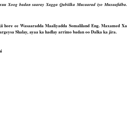
uu Xoog badan saaray Xagga Qabiilka Mucaarad iyo Muxaafidba…
kii hore ee Wasaaradda Maaliyadda Somaliland Eng. Maxamed Xa
rgeysa Shalay, ayaa ka hadlay arrimo badan oo Dalka ka jira.