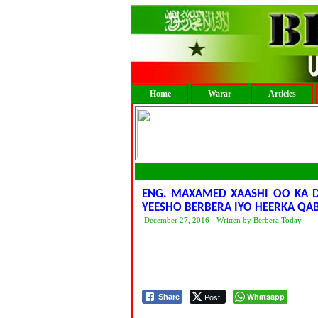
Home
Warar
Articles
ENG. MAXAMED XAASHI OO KA D
YEESHO BERBERA IYO HEERKA Q
December 27, 2016 - Written by Berbera Today
Post
Whatsapp
Share