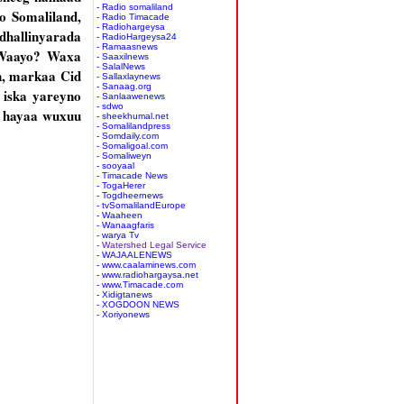
- Radio somaliland
o Somaliland,
- Radio Timacade
- Radiohargeysa
hallinyarada
- RadioHargeysa24
- Ramaasnews
 Waayo? Waxa
- Saaxilnews
- SalalNews
n, markaa Cid
- Sallaxlaynews
- Sanaag.org
 iska yareyno
- Sanlaawenews
- sdwo
a hayaa wuxuu
- sheekhumal.net
- Somalilandpress
- Somdaily.com
- Somaligoal.com
- Somaliweyn
- sooyaal
- Timacade News
- TogaHerer
- Togdheernews
- tvSomalilandEurope
- Waaheen
- Wanaagfaris
- warya Tv
- Watershed Legal Service
- WAJAALENEWS
- www.caalaminews.com
- www.radiohargaysa.net
- www.Timacade.com
- Xidigtanews
- XOGDOON NEWS
- Xoriyonews