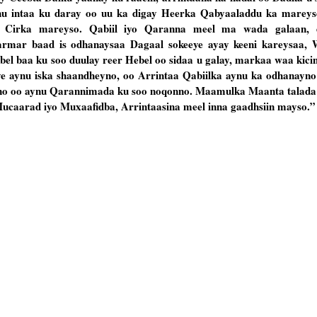
nu intaa ku daray oo uu ka digay Heerka Qabyaaladdu ka mareys
Cirka mareyso. Qabiil iyo Qaranna meel ma wada galaan, d
rmar baad is odhanaysaa Dagaal sokeeye ayay keeni kareysaa,
el baa ku soo duulay reer Hebel oo sidaa u galay, markaa waa kici
ye aynu iska shaandheyno, oo Arrintaa Qabiilka aynu ka odhanayno
yno oo aynu Qarannimada ku soo noqonno. Maamulka Maanta talad
caarad iyo Muxaafidba, Arrintaasina meel inna gaadhsiin mayso.”