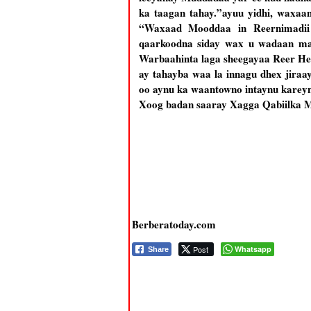
ka taagan tahay.”ayuu yidhi, waxaa
“Waxaad Mooddaa in Reernimadii 
qaarkoodna siday wax u wadaan ma
Warbaahinta laga sheegayaa Reer Heb
ay tahayba waa la innagu dhex jiraa
oo aynu ka waantowno intaynu kare
Xoog badan saaray Xagga Qabiilka Mu
Berberatoday.com
Post
Whatsapp
Share