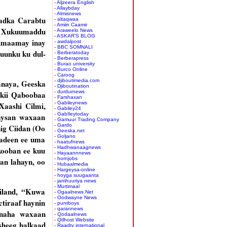
- Aljzeera English
- Allaybday
- Almisnews
aadka Carabtu
- altaqwaa
- Amiin Caamir
n Xukuumaddu
- Araweelo News
- ASKAR'S BLOG
ilmaamay inay
- awdalpost
- BBC SOMNALI
uunku ku dul-
- Berberatoday
- Berberapress
- Burao university
- Burco Online
- Caroog
- djiboutimedia.com
anaya, Geeska
- Djiboutination
- durdurnews
lkii Qaboobaa
- Farshaxan
- Gabileynews
Xaashi Cilmi,
- Gabiley24
- GabIleytoday
aysan waxaan
- Gamuur Trading Company
- Gardo
ig Ciidan (Oo
- Geeska.net
- Goljano
aadeen ee uma
- haatufnews
- Hadhwanaagnews
ooban ee kuu
- Hayaannnews
- hornjobs
an lahayn, oo
- Hubaalmedia
- Hargeysa-online
- hoyga suugaanta
- jamhuuriya news
- Murtimaal
liland, “Kuwa
- Ogaalnews.Net
- Oodwayne News
ctiraaf haynin
- puntboys
- qarannews
ynaha waxaan
- Qodaalnews
- Qtlhost Website
sheeg halkaad
- Raadtv international