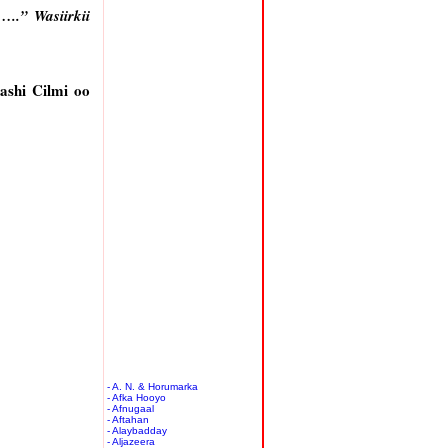
..” Wasiirkii
ashi Cilmi oo
- A. N. & Horumarka
- Afka Hooyo
- Afnugaal
- Aftahan
- Alaybadday
- Aljazeera