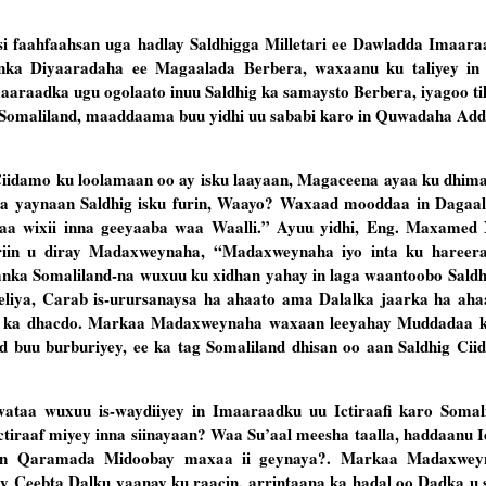
 faahfaahsan uga hadlay Saldhigga Milletari ee Dawladda Imaar
nka Diyaaradaha ee Magaalada Berbera, waxaanu ku taliyey i
maaraadka ugu ogolaato inuu Saldhig ka samaysto Berbera, iyagoo t
ka Somaliland, maaddaama buu yidhi uu sababi karo in Quwadaha Add
Ciidamo ku loolamaan oo ay isku laayaan, Magaceena ayaa ku dhim
aa yaynaan Saldhig isku furin, Waayo? Waxaad mooddaa in Dagaa
nkaa wixii inna geeyaaba waa Waalli.” Ayuu yidhi, Eng. Maxamed 
riin u diray Madaxweynaha, “Madaxweynaha iyo inta ku hareer
aanka Somaliland-na wuxuu ku xidhan yahay in laga waantoobo Saldh
geliya, Carab is-urursanaysa ha ahaato ama Dalalka jaarka ha ah
o ka dhacdo. Markaa Madaxweynaha waxaan leeyahay Muddadaa k
 buu burburiyey, ee ka tag Somaliland dhisan oo aan Saldhig Ciid
wataa wuxuu is-waydiiyey in Imaaraadku uu Ictiraafi karo Soma
ctiraaf miyey inna siinayaan? Waa Su’aal meesha taalla, haddaanu I
eyn Qaramada Midoobay maxaa ii geynaya?. Markaa Madaxwe
 Ceebta Dalku yaanay ku raacin, arrintaana ka hadal oo Dadka u 