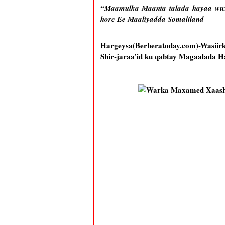
“Maamulka Maanta talada hayaa wux
hore Ee Maaliyadda Somaliland
Hargeysa(Berberatoday.com)-Wasiir
Shir-jaraa’id ku qabtay Magaalada Ha