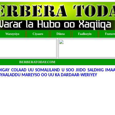
Waraysiyo
Ciyaaro
Diinta
Faallooyin
Featur
BERBERATODAY.COM
IGAY COLAAD UU SOMALILAND U SOO JIIDO SALDHIG IMA
ABYAALADDU MAREYSO OO UU KA DARDAAR-WERIYEY