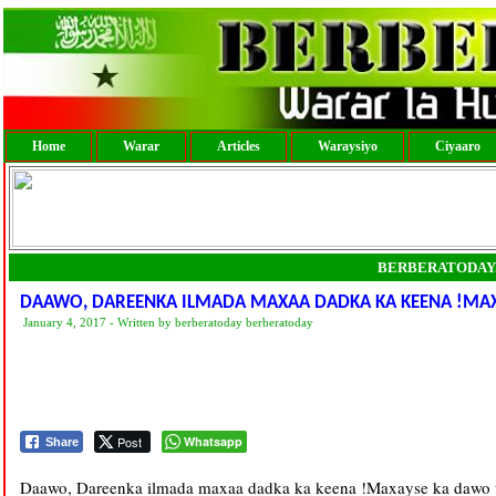
Home
Warar
Articles
Waraysiyo
Ciyaaro
BERBERATODAY
DAAWO, DAREENKA ILMADA MAXAA DADKA KA KEENA !MAX
January 4, 2017 - Written by berberatoday berberatoday
Post
Whatsapp
Share
Daawo, Dareenka ilmada maxaa dadka ka keena !Maxayse ka dawo 