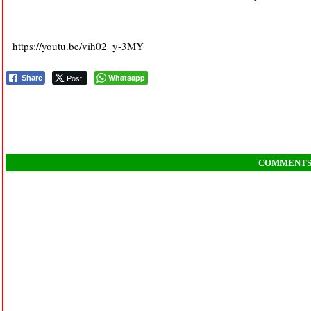
https://youtu.be/vih02_y-3MY
Post
Whatsapp
Share
COMMENT