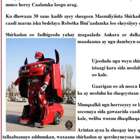
nuuce horey Caalamka loogu arag.
Ku dhowaan 30 sano kadib ayey sheegeen Masuuliyiinta Shirkad
caadi marna isku bedelaya Robotka Bini’aadamka loo ekeysiiyey 
Shirkadan oo fadhigeedu yahay magaalada Ankara ee dalka
maadaama ay ugu dambeyn sam
Ujeedada ugu weyn shir
istaagi kara sida noola
oo kale.
Gaarigan oo ah nooca 
ka ay nooluhu ku shaqeystaan 
Muuqaalkii ugu horreeyey ee l
soconaya sida gawaarida caadi
kale, weliba wuxuu dhaqdhaqa
Arintan ayaa la sheegay iney q
tallaabsanayo adduunkan, waxaana shirkadan ay qorsheyneysaa ine