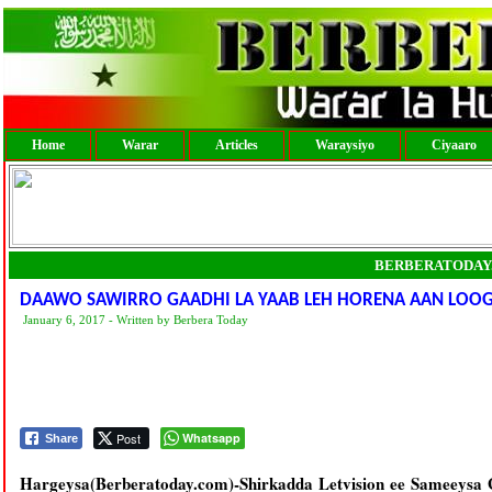
Home
Warar
Articles
Waraysiyo
Ciyaaro
BERBERATODAY
DAAWO SAWIRRO GAADHI LA YAAB LEH HORENA AAN LOOG
January 6, 2017 - Written by Berbera Today
Post
Whatsapp
Share
Hargeysa(Berberatoday.com)-Shirkadda Letvision ee Sameeysa G