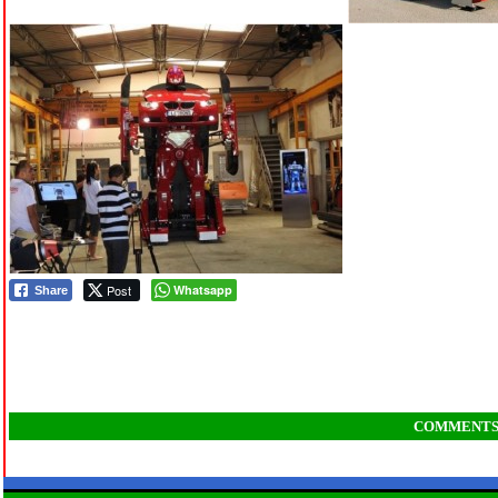
Post
Whatsapp
Share
COMMENT