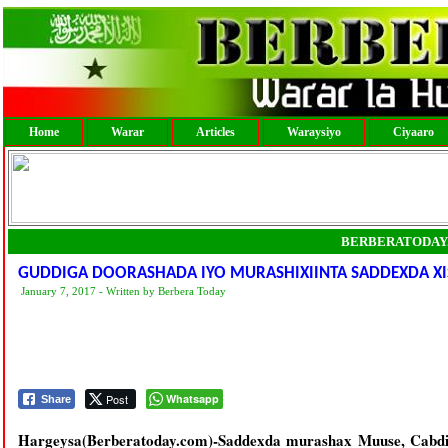
Home
Warar
Articles
Waraysiyo
Ciyaaro
BERBERATODAY
GUDDIGA DOORASHADA IYO MURASHIXIINTA SADDEXDA XI
January 7, 2017 - Written by Berbera Today
Post
Whatsapp
Share
Hargeysa(Berberatoday.com)-Saddexda murashax Muuse, Cabdir