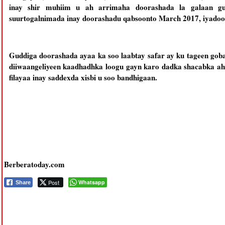
inay shir muhiim u ah arrimaha doorashada la galaan g
suurtogalnimada inay doorashadu qabsoonto March 2017, iyadoo a
Guddiga doorashada ayaa ka soo laabtay safar ay ku tageen goba
diiwaangeliyeen kaadhadhka loogu gayn karo dadka shacabka ahi
filayaa inay saddexda xisbi u soo bandhigaan.
Berberatoday.com
Post
Whatsapp
Share