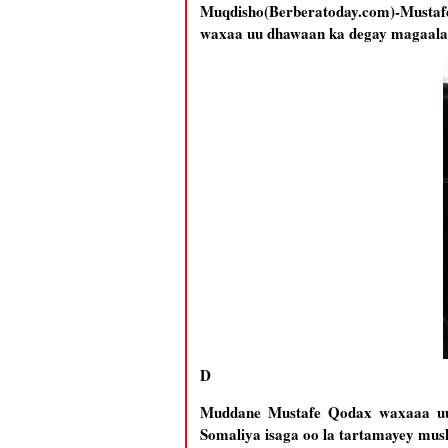
Muqdisho(Berberatoday.com)-Musta
waxaa uu dhawaan ka degay magaalad
D
Muddane Mustafe Qodax waxaaa uu 
Somaliya isaga oo la tartamayey 