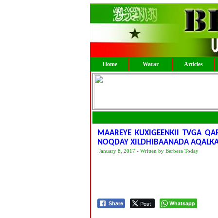
Home
Warar
Articles
MAAREYE KUXIGEENKII TVGA Q
NOQDAY XILDHIBAANADA AQALKA
January 8, 2017 - Written by Berbera Today
Post
Whatsapp
Share