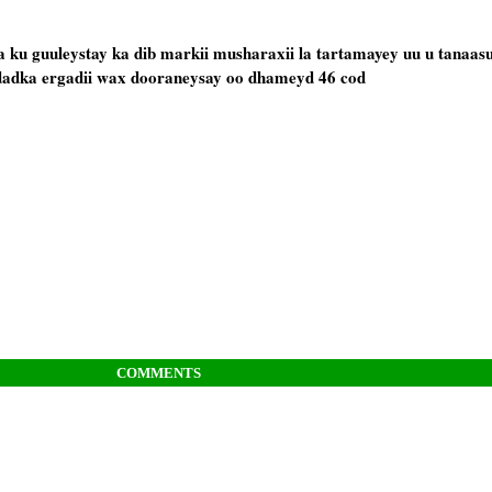
ku guuleystay ka dib markii musharaxii la tartamayey uu u tanaas
dadka ergadii wax dooraneysay oo dhameyd 46 cod
COMMENTS