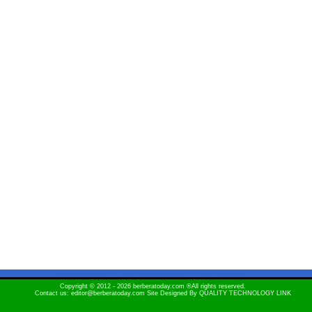
Copyright © 2012 - 2026 berberatoday.com ®All rights reserved.
Contact us: editor@berberatoday.com Site Designed By
QUALITY TECHNOLOGY LINK