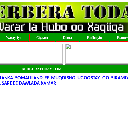
Waraysiyo
Ciyaaro
Diinta
Faallooyin
Featur
BERBERATODAY.COM
ARANKA SOMALILAND EE MUQDISHO UGOOSTAY OO SIRAMI
 SARE EE DAWLADA XAMAR