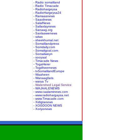
- Radio somaliland
- Radio Timacade
- Radiohargeysa
- RadioHargeysa24
- Ramaasnews
- Saaxilnews
- SalalNews
- Sallaxlaynews
- Sanaag.org
- Sanlaawenews
- sdwo
- sheekhumal.net
- Somalilandpress
- Somdaily.com
- Somaligoal.com
- Somaliweyn
- sooyaal
- Timacade News
- TogaHerer
- Togdheernews
- tvSomalilandEurope
- Waaheen
- Wanaagfaris
- warya Tv
- Watershed Legal Service
- WAJAALENEWS
- www.caalaminews.com
- www.radiohargaysa.net
- www.Timacade.com
- Xidigtanews
- XOGDOON NEWS
- Xoriyonews