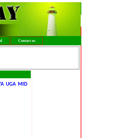
ed
Contact us
YA UGA MID