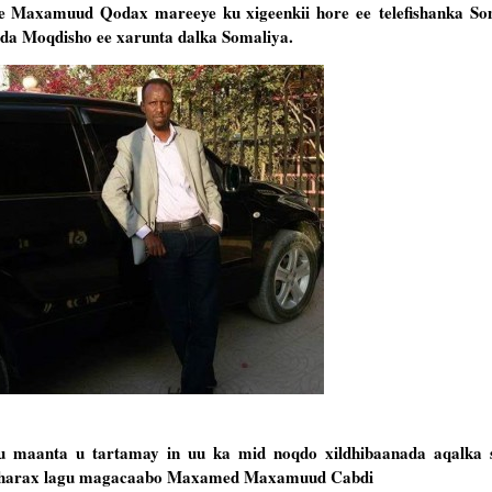
fe Maxamuud Qodax mareeye ku xigeenkii hore ee
telefishanka S
a Moqdisho ee xarunta dalka Somaliya.
maanta u tartamay in uu ka mid noqdo xildhibaanada aqalka s
musharax lagu magacaabo Maxamed Maxamuud Cabdi