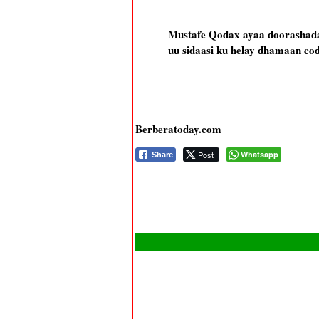
Mustafe Qodax ayaa doorashada 
uu sidaasi ku helay dhamaan co
Berberatoday.com
Post
Whatsapp
Share