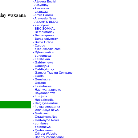
- Aljzeera English
- Allaybday
- Almisnews
- altaqwaa
ulay waxaana
- Amiin Caamir
- Araweelo News
- ASKAR'S BLOG
- awdalpost
- BBC SOMNALI
- Berberatoday
- Berberapress
- Burao university
- Burco Online
- Caroog
- djiboutimedia.com
- Djiboutination
- durdurnews
- Farshaxan
- Gabileynews
- Gabiley24
- GabIleytoday
- Gamuur Trading Company
- Gardo
- Geeska.net
- Goljano
- haatufnews
- Hadhwanaagnews
- Hayaannnews
- hornjobs
- Hubaalmedia
- Hargeysa-online
- hoyga suugaanta
- jamhuuriya news
- Murtimaal
- Ogaalnews.Net
- Oodwayne News
- puntboys
- qarannews
- Qodaalnews
- Qtlhost Website
- Raadtv international