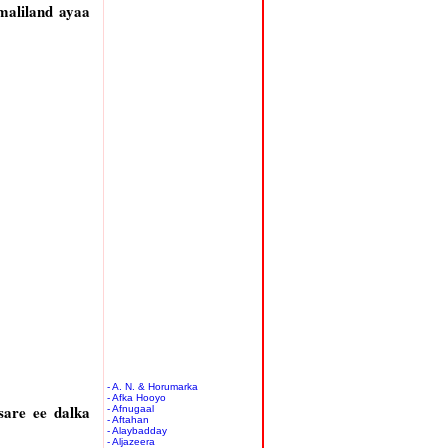
omaliland ayaa
- A. N. & Horumarka
- Afka Hooyo
are ee dalka
- Afnugaal
- Aftahan
- Alaybadday
- Aljazeera