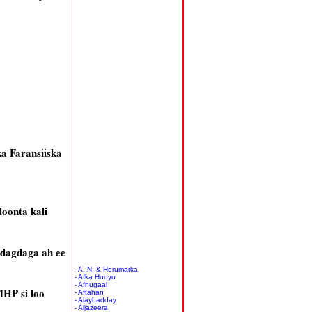
a Faransiiska
oonta kali
dagdaga ah ee
- A. N. & Horumarka
- Afka Hooyo
- Afnugaal
MHP si loo
- Aftahan
- Alaybadday
- Aljazeera