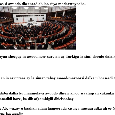
aas si awoodo dheeraad ah loo siiyo madaxwaynaha.
a sheegay in awood heer sare ah ay Turkiga la simi doonto dalalk
n in arrintaas ay la siman tahay awood-maroorsi dalka u horseedi d
aba dalka ku maamulaya awoodo dheeri ah oo waafaqsan xukunka 
sanadkii hore, ka dib afgambigiii dhicisoobay
 ee AK waxay u baahan yihiin taageerada xisbiga mucaaradka ah ee 
ne loo qaadin.