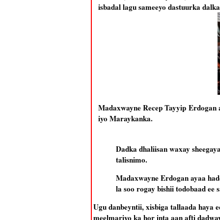
isbadal lagu sameeyo dastuurka dalk
Madaxwayne Recep Tayyip Erdogan aya
iyo Maraykanka.
Dadka dhaliisan waxay sheegayaa
talisnimo.
Madaxwayne Erdogan ayaa hadd
la soo rogay bishii todobaad ee 
Ugu danbeyntii, xisbiga tallaada haya
meelmariyo ka hor inta aan afti dadway