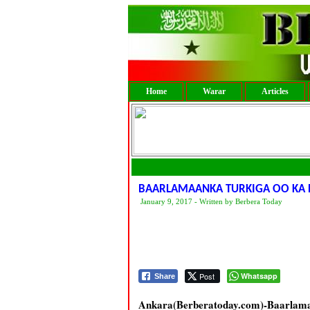
Home
Warar
Articles
BAARLAMAANKA TURKIGA OO KA
January 9, 2017 - Written by Berbera Today
Post
Whatsapp
Share
Ankara(Berberatoday.com)-Baarlama