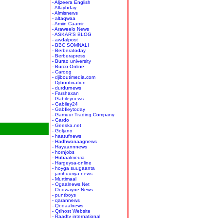
- Aljzeera English
- Allaybday
- Almisnews
- altaqwaa
- Amiin Caamir
- Araweelo News
- ASKAR'S BLOG
- awdalpost
- BBC SOMNALI
- Berberatoday
- Berberapress
- Burao university
- Burco Online
- Caroog
- djiboutimedia.com
- Djiboutination
- durdurnews
- Farshaxan
- Gabileynews
- Gabiley24
- GabIleytoday
- Gamuur Trading Company
- Gardo
- Geeska.net
- Goljano
- haatufnews
- Hadhwanaagnews
- Hayaannnews
- hornjobs
- Hubaalmedia
- Hargeysa-online
- hoyga suugaanta
- jamhuuriya news
- Murtimaal
- Ogaalnews.Net
- Oodwayne News
- puntboys
- qarannews
- Qodaalnews
- Qtlhost Website
- Raadtv international