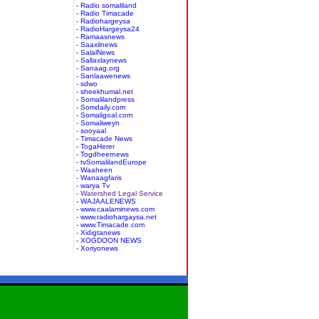
- Radio somaliland
- Radio Timacade
- Radiohargeysa
- RadioHargeysa24
- Ramaasnews
- Saaxilnews
- SalalNews
- Sallaxlaynews
- Sanaag.org
- Sanlaawenews
- sdwo
- sheekhumal.net
- Somalilandpress
- Somdaily.com
- Somaligoal.com
- Somaliweyn
- sooyaal
- Timacade News
- TogaHerer
- Togdheernews
- tvSomalilandEurope
- Waaheen
- Wanaagfaris
- warya Tv
- Watershed Legal Service
- WAJAALENEWS
- www.caalaminews.com
- www.radiohargaysa.net
- www.Timacade.com
- Xidigtanews
- XOGDOON NEWS
- Xoriyonews