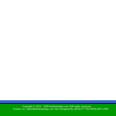
Copyright © 2012 - 2026 berberatoday.com ®All rights reserved.
Contact us: editor@berberatoday.com Site Designed By
QUALITY TECHNOLOGY LINK