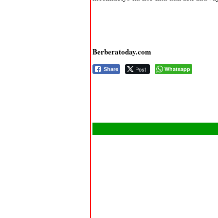
Berberatoday.com
Post
Whatsapp
Share