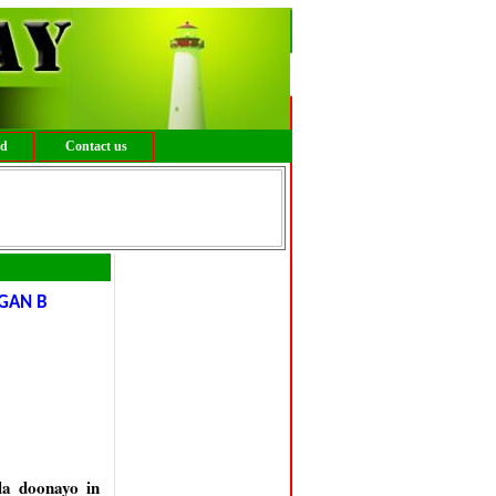
ed
Contact us
GAN B
la doonayo in