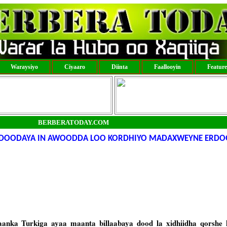
Waraysiyo
Ciyaaro
Diinta
Faallooyin
Featur
BERBERATODAY.COM
 DOODAYA IN AWOODDA LOO KORDHIYO MADAXWEYNE ERDO
anka Turkiga ayaa maanta billaabaya dood la xidhiidha qorshe 