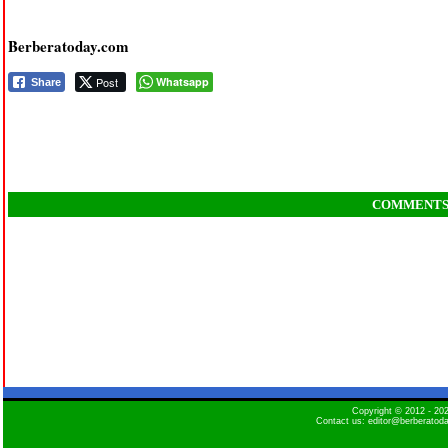
Berberatoday.com
Post
Whatsapp
Share
COMMENT
Copyright © 2012 - 2
Contact us: editor@berberatod