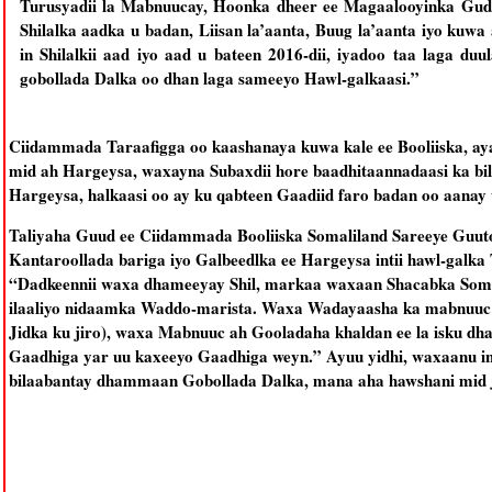
Turusyadii la Mabnuucay, Hoonka dheer ee Magaalooyinka Gud
Shilalka aadka u badan, Liisan la’aanta, Buug la’aanta iyo kuw
in Shilalkii aad iyo aad u bateen 2016-dii, iyadoo taa laga d
gobollada Dalka oo dhan laga sameeyo Hawl-galkaasi.”
Ciidammada Taraafigga oo kaashanaya kuwa kale ee Booliiska, ay
mid ah Hargeysa, waxayna Subaxdii hore baadhitaannadaasi ka bi
Hargeysa, halkaasi oo ay ku qabteen Gaadiid faro badan oo aanay
Taliyaha Guud ee Ciidammada Booliiska Somaliland Sareeye Guuto
Kantaroollada bariga iyo Galbeedlka ee Hargeysa intii hawl-galka
“Dadkeennii waxa dhameeyay Shil, markaa waxaan Shacabka Somal
ilaaliyo nidaamka Waddo-marista. Waxa Wadayaasha ka mabnuuc a
Jidka ku jiro), waxa Mabnuuc ah Gooladaha khaldan ee la isku dh
Gaadhiga yar uu kaxeeyo Gaadhiga weyn.” Ayuu yidhi, waxaanu i
bilaabantay dhammaan Gobollada Dalka, mana aha hawshani mid 