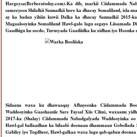
Hargeysa(Berberatoday.com)-Ka dib, markii Ciidammada Na
sameeyeen Shilalkii Sannadkii hore ka dhacay Somaliland, isla-m
ay ka badan yihiin kuwii Dalka ka dhacay Sannadkii 2015-
Magaalooyinka Somaliland Hawl-galo lagu eegayo Liisamada D
Gaadhigu ku socdo, Turusyada Gaadiidka ku xidhan iyo Hoonka d
Sidaana waxa ku dhawaaqay Afhayeenka Ciidammada Bool
Waddooyinka Gaashaanle Sare Faysal Xiis Cilmi, waxaanu yidh
2017-ka (Shalay) Ciidammada Nabadgalyada Waddooyinka oo 
Hawl-gal ballaadhan ka bilaabi doonaan dhammaan Gobollada S
Gabiley iyo Togdheer, Hawl-galkaa waxa lagu qab-qaban doonaa