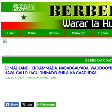
Home
Warar
Articles
Waraysiyo
Ciyaaro
BERBERATODAY
SOMALILAND: CIIDAMMADA NABADGALYADA WADDOOYINK
HAWL-GALLO LAGU DHIMAYO SHILALKA GAADIIDKA
January 9, 2017 - Written by Berbera Today
Post
Whatsapp
Share