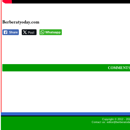
Berberatyoday.com
Post
Whatsapp
Share
COMMENT
Copyright © 2012 - 2
Contact us: editor@berberatod