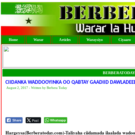
Home
Warar
Articles
Waraysiyo
Ciyaaro
BERBERATODAY
CIIDANKA WADDOOYINKA OO QABTAY GAADIID DAWLADEED
August 2, 2017 - Written by Berbera Today
Post
Whatsapp
Share
Hargeysa(Berberatoday.com)-Taliyaha ciidamada ilaalada wadoo