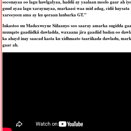
soconayaa oo lagu hawlgalyaa, haddii ay yaalaan meelo gaar ah i
guud ayaa lagu xaraynayaa, markaasi waa mid adag, cidii haysata
xareeyeen ama ay ku qoraan lanbarka GT.”
Inkastoo uu Madaxweyne Siilaanyo soo saaray amarka sugidda gaa
muuqato gaadiidkii dawladda, waxaana jira gaadiid badan oo dawla
ka ahayd inay saacad kasta ku xidhnaato taariikada dawladu, mark
gaar ah.