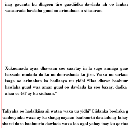
inay gacanta ku dhigeen tiro gaadiidka dawlada ah oo lanbar
wasaarada hawlaha guud oo arimahaas u xilsaaran.
Xukuumada ayaa dhawaan soo saartay in la sugo amniga gaadi
baxsado mudada dalku uu doorashada ku jiro. Waxa uu sarkaal
isaga oo arimahan ka hadlaaya uu yidhi “Ilaa dhawr baabuur
hawlaha guud waa amar guud oo dawlada ka soo baxay, dadka 
ahaa ee GT ay ku xidhaan.”
Taliyaha oo hadalkiisa sii wataa waxa uu yidhi”Ciidanka booliska
wadooyinku waxa ay ka shaqaynayaan baabuurtii dawladu ay lahay
sharci daro baabuurta dawlada waxa loo ogol yahay inay ku qorta