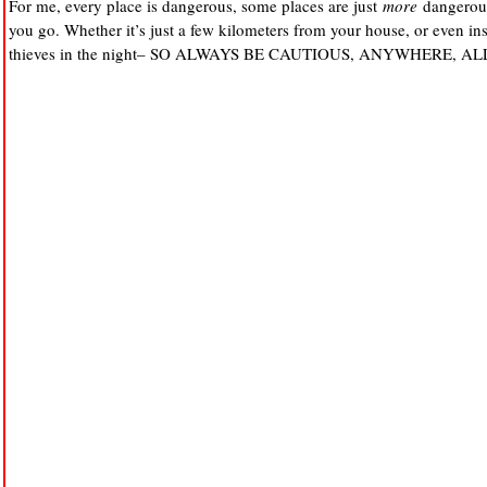
For me, every place is dangerous, some places are just
more
dangerous
you go. Whether it’s just a few kilometers from your house, or even in
thieves in the night– SO ALWAYS BE CAUTIOUS, ANYWHERE, AL