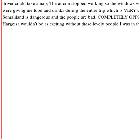
driver could take a nap; The aircon stopped working so the windows w
were giving me food and drinks during the entire trip which is VE
Somaliland is dangerous and the people are bad. COMPLETELY OP
Hargeisa wouldn’t be as exciting without these lovely people I was in t