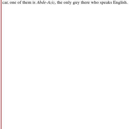
car, one of them is
Abde-Aziz
, the only guy there who speaks English.