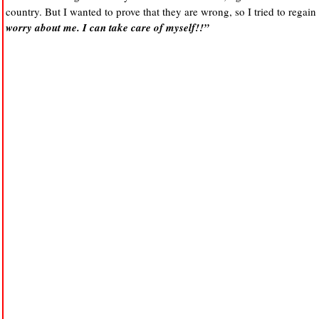
country. But I wanted to prove that they are wrong, so I tried to regain
worry about me. I can take care of myself!!”