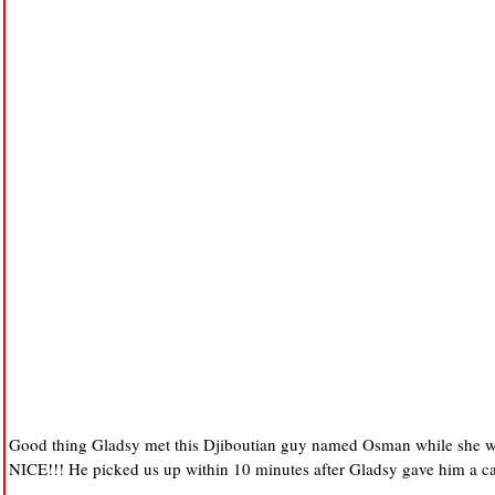
Good thing Gladsy met this Djiboutian guy named Osman while she was
NICE!!! He picked us up within 10 minutes after Gladsy gave him a ca