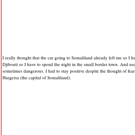
I really thought that the car going to Somaliland already left me so I 
Djibouti so I have to spend the night in the small border town. And usu
sometimes dangerous. I had to stay positive despite the thought of fear 
Hargeisa (the capital of Somaliland).