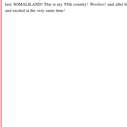
last: SOMALILAND! This is my 95th country!
Woohoo!
and after he
and excited at the very same time!