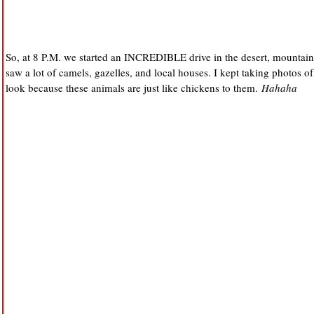
So, at 8 P.M. we started an INCREDIBLE drive in the desert, mountain 
saw a lot of camels, gazelles, and local houses. I kept taking photos 
look because these animals are just like chickens to them.
Hahaha