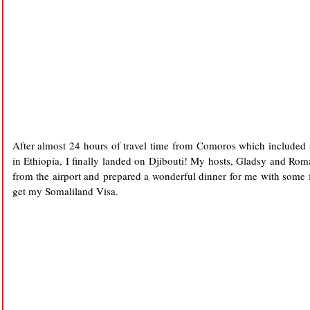
After almost 24 hours of travel time from Comoros which included a
in Ethiopia, I finally landed on Djibouti! My hosts, Gladsy and Rom
from the airport and prepared a wonderful dinner for me with some
get my Somaliland Visa.