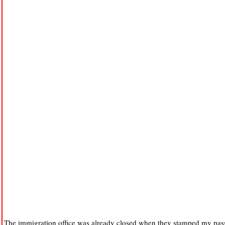
The immigration office was already closed when they stamped my passp