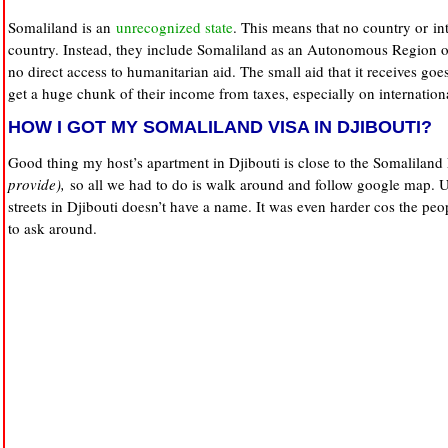
Somaliland is an
unrecognized state
. This means that no country or int
country. Instead, they include Somaliland as an Autonomous Region o
no direct access to humanitarian aid. The small aid that it receives g
get a huge chunk of their income from taxes, especially on internation
HOW I GOT MY SOMALILAND VISA IN DJIBOUTI?
Good thing my host’s apartment in Djibouti is close to the Somaliland
provide),
so all we had to do is walk around and follow google map. Un
streets in Djibouti doesn’t have a name. It was even harder cos the peop
to ask around.