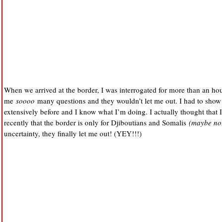
When we arrived at the border, I was interrogated for more than an ho
me
soooo
many questions and they wouldn’t let me out. I had to show
extensively before and I know what I’m doing. I actually thought that 
recently that the border is only for Djiboutians and Somalis
(maybe not
uncertainty, they finally let me out! (YEY!!!)