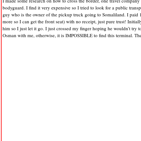
I made some research on how to cross the border, one travel company 
bodyguard. I find it very expensive so I tried to look for a public tra
guy who is the owner of the pickup truck going to Somaliland. I paid 1
more so I can get the front seat) with no receipt, just pure trust! Initially
him so I just let it go. I just crossed my finger hoping he wouldn’t t
Osman with me, otherwise, it is IMPOSSIBLE to find this terminal. There