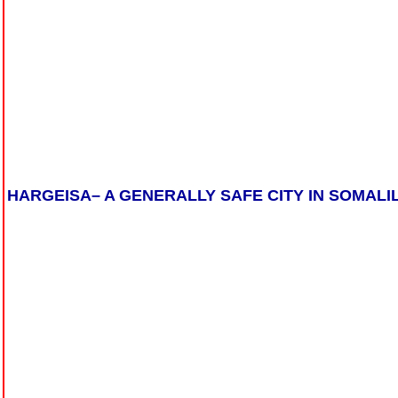
HARGEISA– A GENERALLY SAFE CITY IN SOMALI