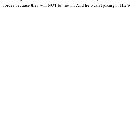
border because they will NOT let me in. And he wasn’t joking… H