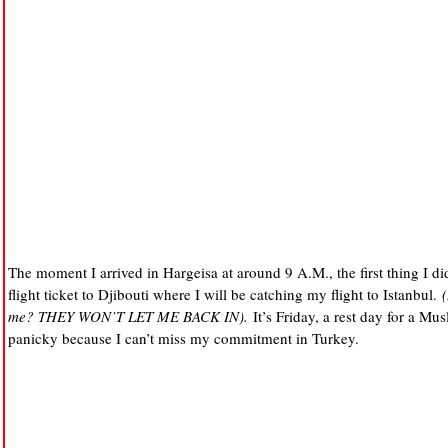
The moment I arrived in Hargeisa at around 9 A.M., the first thing I di
flight ticket to Djibouti where I will be catching my flight to Istanbul.
me? THEY WON’T LET ME BACK IN).
It’s Friday, a rest day for a Mus
panicky because I can’t miss my commitment in Turkey.