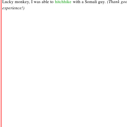
Lucky monkey, I was able to
hitchhike
with a Somali guy.
(Thank good
experience!)