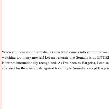
When you hear about Somalia, I know what comes into your mind —
watching too many movies! Let me reiterate that Somalia is an EN
latter not internationally recognized. As I’ve been to Hargeisa, I can say 
advisory for their nationals against traveling to Somalia, except Hargei