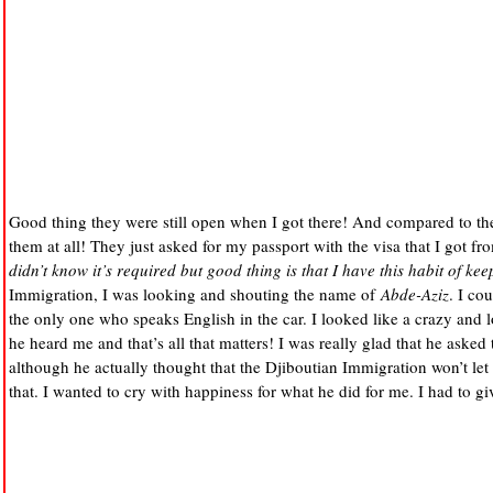
Good thing they were still open when I got there! And compared to th
them at all! They just asked for my passport with the visa that I got f
didn’t know it’s required but good thing is that I have this habit of kee
Immigration, I was looking and shouting the name of
Abde-Aziz
. I co
the only one who speaks English in the car. I looked like a crazy and 
he heard me and that’s all that matters! I was really glad that he asked
although he actually thought that the Djiboutian Immigration won’t let
that. I wanted to cry with happiness for what he did for me. I had to gi