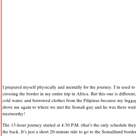
I prepared myself physically and mentally for the journey. I’m used t
crossing the border in my entire trip in Africa. But this one is different
cold water, and borrowed clothes from the Filipinas because my luggage
drove me again to where we met the Somali guy and he was there waitin
trustworthy!
The 13-hour journey started at 4:30 P.M. (that’s the only schedule the
the back. It’s just a short 20-minute ride to go to the Somaliland bord