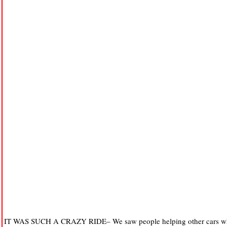
IT WAS SUCH A CRAZY RIDE– We saw people helping other cars who g