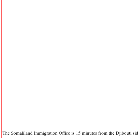
The Somaliland Immigration Office is 15 minutes from the Djibouti side,