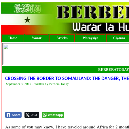
Home
Warar
Articles
Waraysiyo
Ciyaaro
BERBERATODAY
CROSSING THE BORDER TO SOMALILAND: THE DANGER, THE
September 3, 2017 - Written by Berbera Today
Post
Whatsapp
Share
As some of you may know, I have traveled around Africa for 2 month