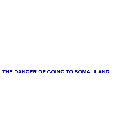
THE DANGER OF GOING TO SOMALILAND