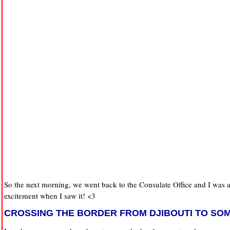
So the next morning, we went back to the Consulate Office and I was a
excitement when I saw it! <3
CROSSING THE BORDER FROM DJIBOUTI TO SO