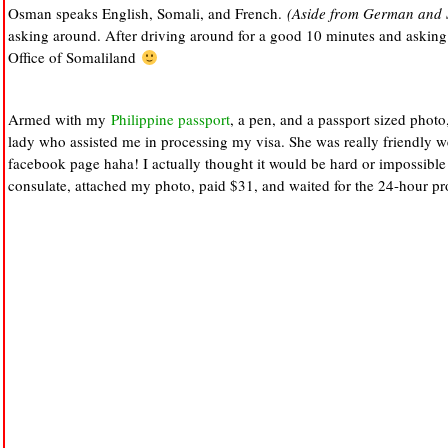
Osman speaks English, Somali, and French.
(Aside from German and 
asking around. After driving around for a good 10 minutes and asking 
Office of Somaliland
Armed with my
Philippine passport
, a pen, and a passport sized photo
lady who assisted me in processing my visa. She was really friendly we
facebook page haha! I actually thought it would be hard or impossible to
consulate, attached my photo, paid $31, and waited for the 24-hour pr