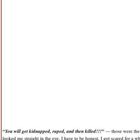
“You will get kidnapped, raped, and then killed!!!”
— those were the 
looked me straight in the eye. I have to be honest, I got scared for a 