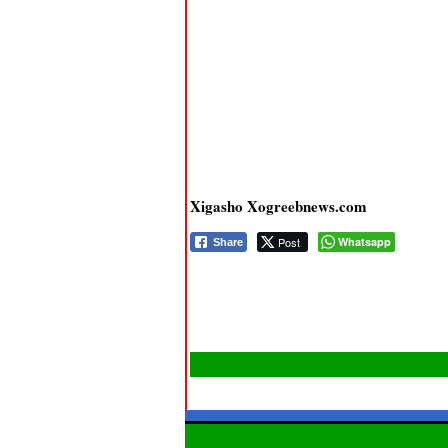
Xigasho Xogreebnews.com
Post
Whatsapp
Share