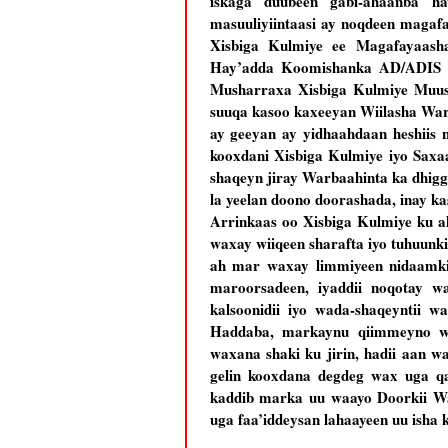
iskaga duubeen gabi-ahaanba ha
masuuliyiintaasi ay noqdeen magaf
Xisbiga Kulmiye ee Magafayaash
Hay’adda Koomishanka AD/ADIS Cab
Musharraxa Xisbiga Kulmiye Muuse 
suuqa kasoo kaxeeyan Wiilasha War
ay geeyan ay yidhaahdaan heshiis n
kooxdani Xisbiga Kulmiye iyo Saxaa
shaqeyn jiray Warbaahinta ka dhig
la yeelan doono doorashada, inay k
Arrinkaas oo Xisbiga Kulmiye ku a
waxay wiiqeen sharafta iyo tuhuunki
ah mar waxay limmiyeen nidaamki
maroorsadeen, iyaddii noqotay w
kalsoonidii iyo wada-shaqeyntii 
Haddaba, markaynu qiimmeyno wa
waxana shaki ku jirin, hadii aan 
gelin kooxdana degdeg wax uga qa
kaddib marka uu waayo Doorkii War
uga faa’iddeysan lahaayeen uu isha