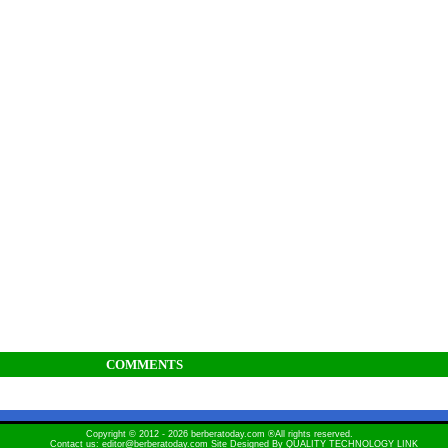
COMMENTS
Copyright © 2012 - 2026 berberatoday.com ®All rights reserved.
Contact us: editor@berberatoday.com Site Designed By
QUALITY TECHNOLOGY LINK