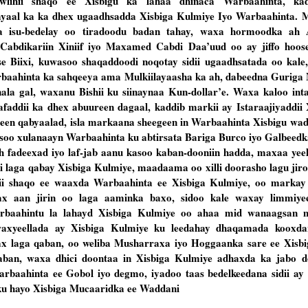
wlihii shaqo ee Xisbigu ka lahaa dhinaca Warbaahinta, ka
ayaal ka ka dhex ugaadhsadda Xisbiga Kulmiye Iyo Warbaahinta. M
a isu-bedelay oo tiradoodu badan tahay, waxa hormoodka ah
dikariin Xiniif iyo Maxamed Cabdi Daa’uud oo ay jiffo hoose 
Biixi, kuwasoo shaqaddoodi noqotay sidii ugaadhsatada oo kale,
baahinta ka sahqeeya ama Mulkiilayaasha ka ah, dabeedna Guriga
ala gal, waxanu Bishii ku siinaynaa Kun-dollar’e. Waxa kaloo int
faddii ka dhex abuureen dagaal, kaddib markii ay Istaraajiyaddii 
geen qabyaalad, isla markaana sheegeen in Warbaahinta Xisbigu wa
asoo xulanaayn Warbaahinta ku abtirsata Bariga Burco iyo Galbeed
h fadeexad iyo laf-jab aanu kasoo kaban-dooniin hadda, maxaa yee
i laga qabay Xisbiga Kulmiye, maadaama oo xilli doorasho lagu jiro
i shaqo ee waaxda Warbaahinta ee Xisbiga Kulmiye, oo markay 
ax aan jirin oo laga aaminka baxo, sidoo kale waxay limmiye
warbaahintu la lahayd Xisbiga Kulmiye oo ahaa mid wanaagsan m
xyeellada ay Xisbiga Kulmiye ku leedahay dhaqamada kooxdan
wax laga qaban, oo weliba Musharraxa iyo Hoggaanka sare ee Xisbi
ban, waxa dhici doontaa in Xisbiga Kulmiye adhaxda ka jabo d
baahinta ee Gobol iyo degmo, iyadoo taas bedelkeedana sidii ay
 ku hayo Xisbiga Mucaaridka ee Waddani