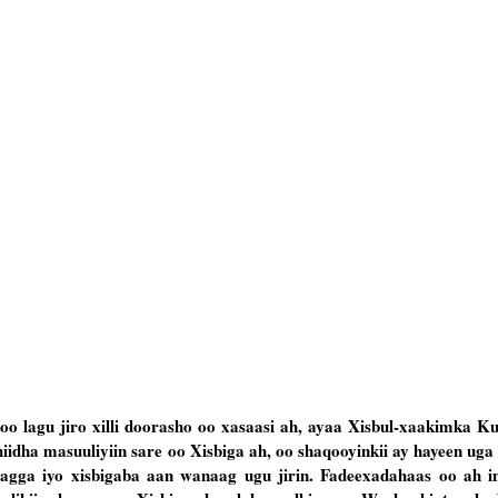
o lagu jiro xilli doorasho oo xasaasi ah, ayaa Xisbul-xaakimka K
iidha masuuliyiin sare oo Xisbiga ah, oo shaqooyinkii ay hayeen uga
agga iyo xisbigaba aan wanaag ugu jirin. Fadeexadahaas oo ah i