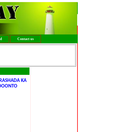
ed
Contact us
ORASHADA KA
 DOONTO