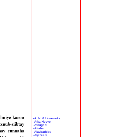
ulmiye kasoo
- A. N. & Horumarka
- Afka Hooyo
 xuub-siibtay
- Afnugaal
- Aftahan
nay cunnaha
- Alaybadday
- Aljazeera