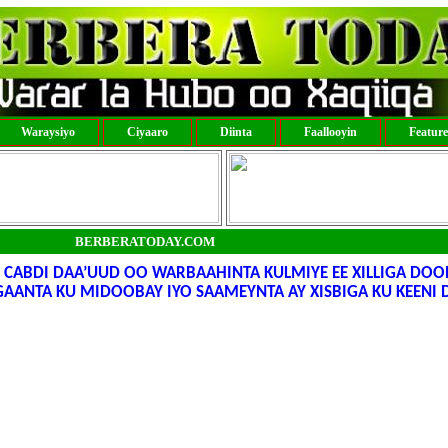
Waraysiyo
Ciyaaro
Diinta
Faallooyin
Featur
BERBERATODAY.COM
D CABDI DAA’UUD OO WARBAAHINTA KULMIYE EE XILLIGA DO
EGAANTA KU MIDOOBAY IYO SAAMEYNTA AY XISBIGA KU KEENI