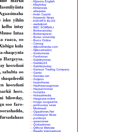
ddib markii
- Aljzeera English
- Allaybday
asuuliyiinta
- Almisnews
- altaqwaa
 Agaasimaha
- Amiin Caamir
- Araweelo News
isku yihiin
- ASKAR'S BLOG
- awdalpost
 kolba intay
- BBC SOMNALI
- Berberatoday
 Muuse Intaa
- Berberapress
- Burao university
aa raaca, oo
- Burco Online
- Caroog
Xisbigu kula
- djiboutimedia.com
- Djiboutination
da-shaqeynta
- durdurnews
- Farshaxan
ka Hargeysa.
- Gabileynews
- Gabiley24
lay kooxdani
- GabIleytoday
- Gamuur Trading Company
, sababta oo
- Gardo
- Geeska.net
shaqadeedii
- Goljano
- haatufnews
en kooxdani
- Hadhwanaagnews
- Hayaannnews
arkii hore.
- hornjobs
- Hubaalmedia
i bilowday,
- Hargeysa-online
- hoyga suugaanta
gu soo faro-
- jamhuuriya news
- Murtimaal
oorashadda,
- Ogaalnews.Net
- Oodwayne News
 fursadahaas
- puntboys
- qarannews
- Qodaalnews
- Qtlhost Website
- Raadtv international