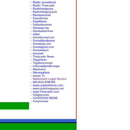
- Radio somaliland
- Radio Timacade
- Radiohargeysa
- RadioHargeysa24
- Ramaasnews
- Saaxilnews
- SalalNews
- Sallaxlaynews
- Sanaag.org
- Sanlaawenews
- sdwo
- sheekhumal.net
- Somalilandpress
- Somdaily.com
- Somaligoal.com
- Somaliweyn
- sooyaal
- Timacade News
- TogaHerer
- Togdheernews
- tvSomalilandEurope
- Waaheen
- Wanaagfaris
- warya Tv
- Watershed Legal Service
- WAJAALENEWS
- www.caalaminews.com
- www.radiohargaysa.net
- www.Timacade.com
- Xidigtanews
- XOGDOON NEWS
- Xoriyonews