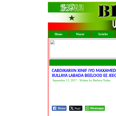
Home
Warar
Articles
CABDIKARIIN XINIF IYO MAXAME
XULLAYA LABADA BEELOOD EE JE
September 12, 2017 - Written by Berbera Today
Post
Whatsapp
Share