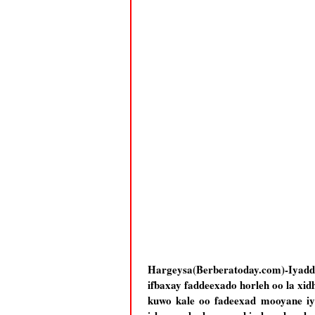
Hargeysa(Berberatoday.com)-Iyaddo
ifbaxay faddeexado horleh oo la xidh
kuwo kale oo fadeexad mooyane iy