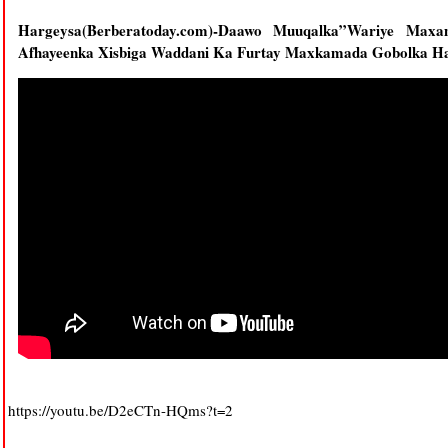
Hargeysa(Berberatoday.com)-Daawo Muuqalka”Wariye Max
Afhayeenka Xisbiga Waddani Ka Furtay Maxkamada Gobolka Harg
https://youtu.be/D2eCTn-HQms?t=2