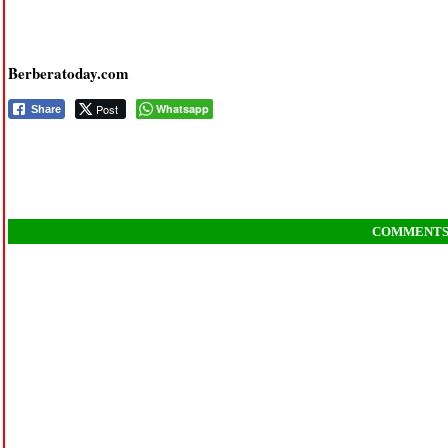
Berberatoday.com
Post
Whatsapp
Share
COMMENT