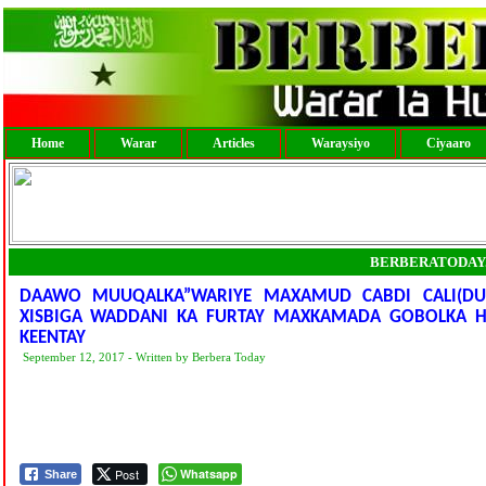
Home
Warar
Articles
Waraysiyo
Ciyaaro
BERBERATODAY
DAAWO MUUQALKA”WARIYE MAXAMUD CABDI CALI(DU
XISBIGA WADDANI KA FURTAY MAXKAMADA GOBOLKA HAR
KEENTAY
September 12, 2017 - Written by Berbera Today
Post
Whatsapp
Share