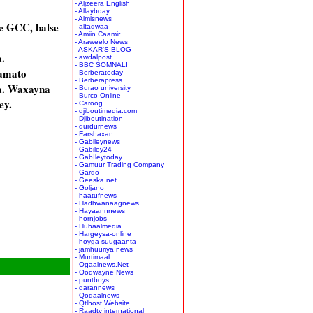
- Aljzeera English
- Allaybday
- Almisnews
e GCC, balse
- altaqwaa
- Amiin Caamir
- Araweelo News
- ASKAR'S BLOG
.
- awdalpost
- BBC SOMNALI
aamato
- Berberatoday
- Berberapress
a. Waxayna
- Burao university
- Burco Online
ey.
- Caroog
- djiboutimedia.com
- Djiboutination
- durdurnews
- Farshaxan
- Gabileynews
- Gabiley24
- GabIleytoday
- Gamuur Trading Company
- Gardo
- Geeska.net
- Goljano
- haatufnews
- Hadhwanaagnews
- Hayaannnews
- hornjobs
- Hubaalmedia
- Hargeysa-online
- hoyga suugaanta
- jamhuuriya news
- Murtimaal
- Ogaalnews.Net
- Oodwayne News
- puntboys
- qarannews
- Qodaalnews
- Qtlhost Website
- Raadtv international