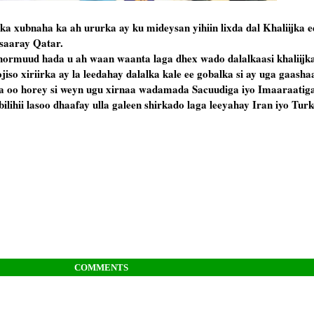
 xubnaha ka ah ururka ay ku mideysan yihiin lixda dal Khaliijka e
 saaray Qatar.
hormuud hada u ah waan waanta laga dhex wado dalalkaasi khaliijka
ojiso xiriirka ay la leedahay dalalka kale ee gobalka si ay uga gaash
a oo horey si weyn ugu xirnaa wadamada Sacuudiga iyo Imaaraatig
ilihii lasoo dhaafay ulla galeen shirkado laga leeyahay Iran iyo Turk
COMMENTS