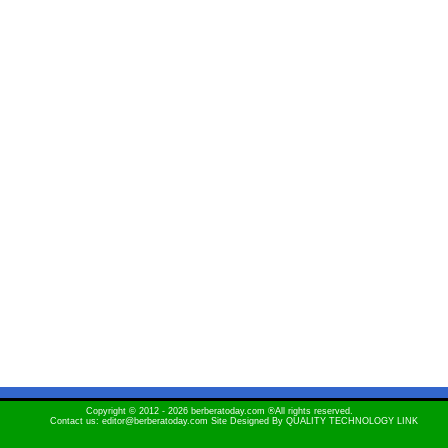
Copyright © 2012 - 2026 berberatoday.com ®All rights reserved.
Contact us: editor@berberatoday.com Site Designed By
QUALITY TECHNOLOGY LINK