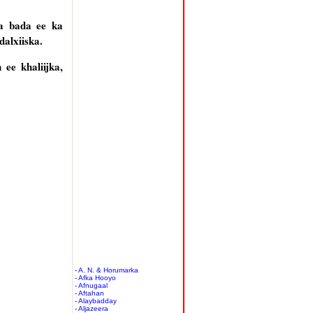
ka bada ee ka
dalxiiska.
ee khaliijka,
- A. N. & Horumarka
- Afka Hooyo
- Afnugaal
- Aftahan
- Alaybadday
- Aljazeera