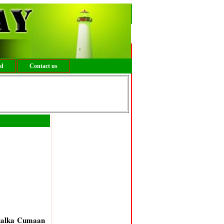
ed
Contact us
 dalka Cumaan