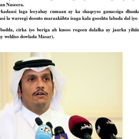
aan Naseera.
irkadaasi laga leeyahay cumaan ay ka shaqeyso ganacsiga dhan
si la wareegi doonto maraakiibta isaga kala gooshta labada dal iyo 
dda, cirka iyo beriga ah kusoo rogeen dalalka ay jaarka yihiin 
ay wehliso dowlada Masar).