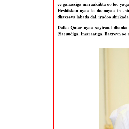
ee ganacsiga maraakiibta oo loo yaq
Heshiiskan ayaa la doonayaa in sh
dhaxeeya labada dal, iyadoo shirkadaa
Dalka Qatar ayaa xayiraad dhanka ba
(Sacuudiga, Imaraatiga, Baxreyn oo 