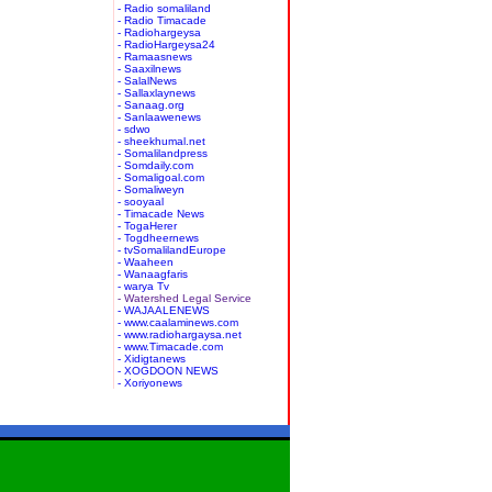
- Radio somaliland
- Radio Timacade
- Radiohargeysa
- RadioHargeysa24
- Ramaasnews
- Saaxilnews
- SalalNews
- Sallaxlaynews
- Sanaag.org
- Sanlaawenews
- sdwo
- sheekhumal.net
- Somalilandpress
- Somdaily.com
- Somaligoal.com
- Somaliweyn
- sooyaal
- Timacade News
- TogaHerer
- Togdheernews
- tvSomalilandEurope
- Waaheen
- Wanaagfaris
- warya Tv
- Watershed Legal Service
- WAJAALENEWS
- www.caalaminews.com
- www.radiohargaysa.net
- www.Timacade.com
- Xidigtanews
- XOGDOON NEWS
- Xoriyonews