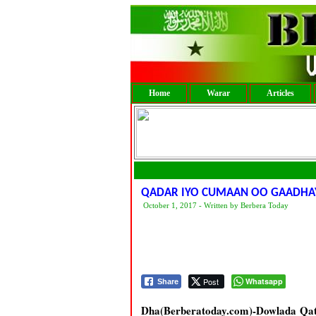
Home
Warar
Articles
QADAR IYO CUMAAN OO GAADHAY
October 1, 2017 - Written by Berbera Today
Post
Whatsapp
Share
Dha(Berberatoday.com)-Dowlada Qatar