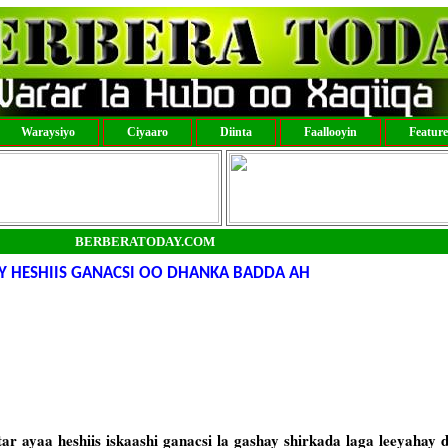
Waraysiyo
Ciyaaro
Diinta
Faallooyin
Featur
BERBERATODAY.COM
 HESHIIS GANACSI OO DHANKA BADDA AH
 ayaa heshiis iskaashi ganacsi la gashay shirkada laga leeyahay