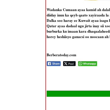
Wadanka Cumaan ayaa kamid ah dalalka
diiday inuu ka qeyb qaato xayiraada la
Dalka soo haray ee Kuwait ayaa isagu 
Qatar ayaa dadaal ugu jirta inay sii xo
burburka ku imaan kara dhaqaalaheed
horey heshiisyo ganacsi oo noocaan ah b
Berberatoday.com
Post
Whatsapp
Share