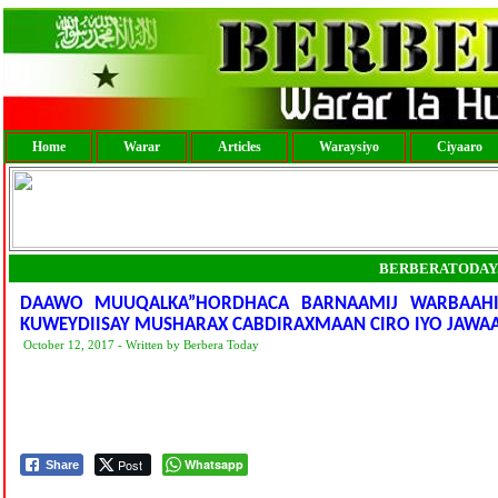
Home
Warar
Articles
Waraysiyo
Ciyaaro
BERBERATODAY
DAAWO MUUQALKA”HORDHACA BARNAAMIJ WARBAAHIN
KUWEYDIISAY MUSHARAX CABDIRAXMAAN CIRO IYO JAWAA
October 12, 2017 - Written by Berbera Today
Post
Whatsapp
Share