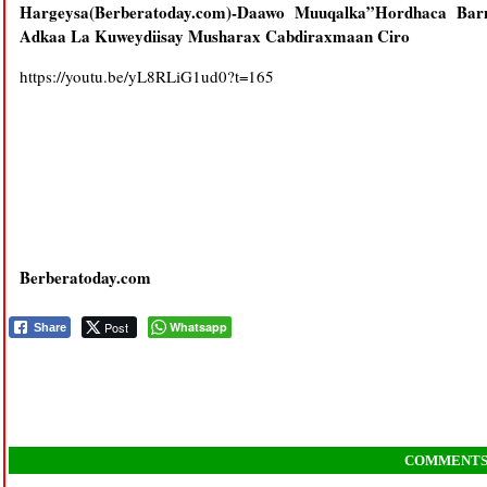
Hargeysa(Berberatoday.com)-Daawo Muuqalka”Hordhaca Barn
Adkaa La Kuweydiisay Musharax Cabdiraxmaan Ciro
https://youtu.be/yL8RLiG1ud0?t=165
Berberatoday.com
Post
Whatsapp
Share
COMMENT