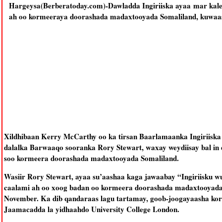
Hargeysa(Berberatoday.com)-Dawladda Ingiriiska ayaa mar kale 
ah oo kormeeraya doorashada madaxtooyada Somaliland, kuwaas
Xildhibaan Kerry McCarthy oo ka tirsan Baarlamaanka Ingiriiska a
dalalka Barwaaqo sooranka Rory Stewart, waxay weydiisay bal in d
soo kormeera doorashada madaxtooyada Somaliland.
Wasiir Rory Stewart, ayaa su’aashaa kaga jawaabay “Ingiriisku w
caalami ah oo xoog badan oo kormeera doorashada madaxtooyada 
November. Ka dib qandaraas lagu tartamay, goob-joogayaasha k
Jaamacadda la yidhaahdo University College London.