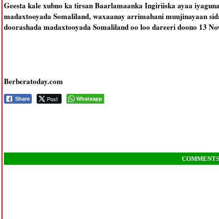
Geesta kale xubno ka tirsan Baarlamaanka Ingiriiska ayaa iyaguna
madaxtooyada Somaliland, waxaanay arrimahani muujinayaan sida 
doorashada madaxtooyada Somaliland oo loo dareeri doono 13 No
Berberatoday.com
Post
Whatsapp
Share
COMMENT