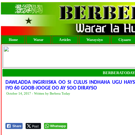
Home
Warar
Articles
Waraysiyo
Ciyaaro
BERBERATODAY
DAWLADDA INGIRIISKA OO SI CULUS INDHAHA UGU HA
IYO 60 GOOB-JOOGE OO AY SOO DIRAYSO
October 14, 2017 - Written by Berbera Today
Post
Whatsapp
Share