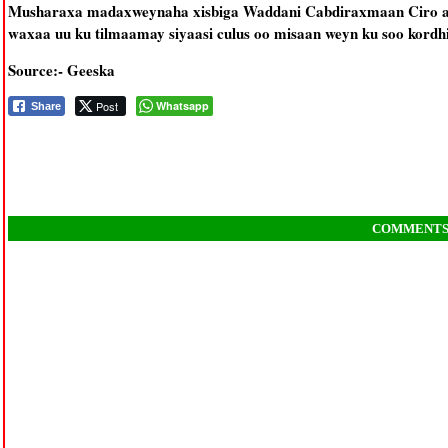
Musharaxa madaxweynaha xisbiga Waddani Cabdiraxmaan Ciro aya
waxaa uu ku tilmaamay siyaasi culus oo misaan weyn ku soo kordh
Source:- Geeska
Post
Whatsapp
Share
COMMENT