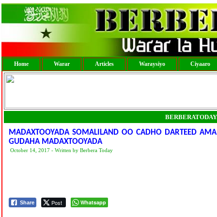
Home
Warar
Articles
Waraysiyo
Ciyaaro
BERBERATODAY
MADAXTOOYADA SOMALILAND OO CADHO DARTEED AMART
GUDAHA MADAXTOOYADA
October 14, 2017 - Written by Berbera Today
Post
Whatsapp
Share