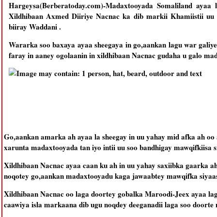
Hargeysa(Berberatoday.com)-Madaxtooyada Somaliland ayaa 
Xildhibaan Axmed Diiriye Nacnac ka dib markii Khamiistii uu
biiray Waddani .
Wararka soo baxaya ayaa sheegaya in go,aankan lagu war galiy
faray in aaney ogolaanin in xildhibaan Nacnac gudaha u galo ma
Go,aankan amarka ah ayaa la sheegay in uu yahay mid afka ah oo 
xarunta madaxtooyada tan iyo intii uu soo bandhigay mawqifkiisa s
Xildhibaan Nacnac ayaa caan ku ah in uu yahay saxiibka gaarka 
noqotey go,aankan madaxtooyadu kaga jawaabtey mawqifka siyaasa
Xildhibaan Nacnac oo laga doortey gobalka Maroodi-Jeex ayaa lag
caawiya isla markaana dib ugu noqdey deeganadii laga soo doorte 