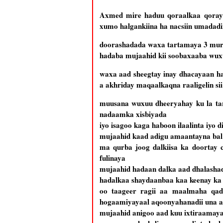
Axmed mire haduu qoraalkaa qoray
xumo halgankiina ha nacsiin umadadii
doorashadada waxa tartamaya 3 mura
hadaba mujaahid kii soobaxaaba wuxuu
waxa aad sheegtay inay dhacayaan h
a akhriday maqaalkaqna raaligelin si
muusana wuxuu dheeryahay ku la tart
nadaamka xisbiyada
iyo isagoo kaga haboon ilaalinta iyo 
mujaahid kaad adigu amaantayna bal 
ma qurba joog dalkiisa ka doortay 
fulinaya
mujaahid hadaan dalka aad dhalashad
hadalkaa shaydaanbaa kaa keenay k
oo taageer ragii aa maalmaha qadh
hogaamiyayaal aqoonyahanadii una 
mujaahid anigoo aad kuu ixtiraamay