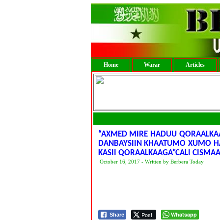
Home
Warar
Articles
“AXMED MIRE HADUU QORAALKA
DANBAYSIIN KHAATUMO XUMO HA
KASII QORAALKAAGA”CALI CISMA
October 16, 2017 - Written by Berbera Today
Post
Whatsapp
Share