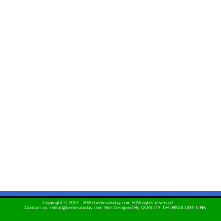
Copyright © 2012 - 2026 berberatoday.com ®All rights reserved.
Contact us: editor@berberatoday.com Site Designed By
QUALITY TECHNOLOGY LINK