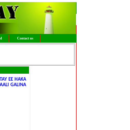
ed
Contact us
AY EE HAKA
AALI GALINA