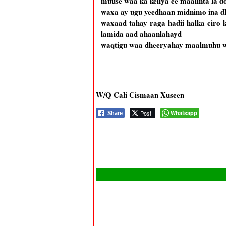
muuse waa ka keliya ee maalinta la d
waxa ay ugu yeedhaan midnimo ina 
waxaad tahay raga hadii halka ciro 
lamida aad ahaanlahayd
waqtigu waa dheeryahay maalmuhu w
W/Q Cali Cismaan Xuseen
Post
Whatsapp
Share