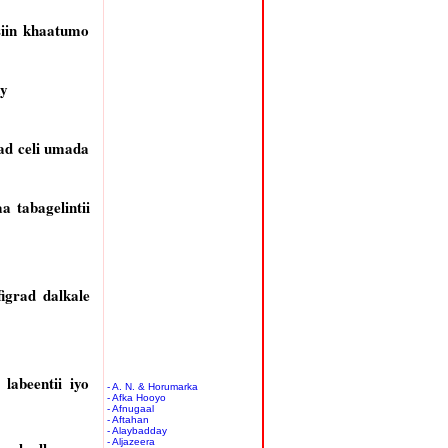
iin khaatumo
ay
ad celi umada
 tabagelintii
igrad dalkale
labeentii iyo
- A. N. & Horumarka
- Afka Hooyo
- Afnugaal
- Aftahan
- Alaybadday
- Aljazeera