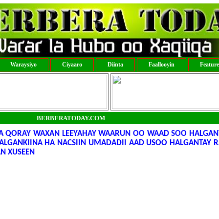
Waraysiyo
Ciyaaro
Diinta
Faallooyin
Featur
BERBERATODAY.COM
A QORAY WAXAN LEEYAHAY WAARUN OO WAAD SOO HALGANT
LGANKIINA HA NACSIIN UMADADII AAD USOO HALGANTAY R
AN XUSEEN