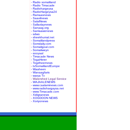
- Radio somaliland
- Radio Timacade
- Radiohargeysa
- RadioHargeysa24
- Ramaasnews
- Saaxilnews
- SalalNews
- Sallaxlaynews
- Sanaag.org
- Sanlaawenews
- sdwo
- sheekhumal.net
- Somalilandpress
- Somdaily.com
- Somaligoal.com
- Somaliweyn
- sooyaal
- Timacade News
- TogaHerer
- Togdheernews
- tvSomalilandEurope
- Waaheen
- Wanaagfaris
- warya Tv
- Watershed Legal Service
- WAJAALENEWS
- www.caalaminews.com
- www.radiohargaysa.net
- www.Timacade.com
- Xidigtanews
- XOGDOON NEWS
- Xoriyonews