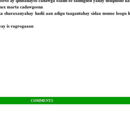
oorto ay quusanayso cadawga s/land ee fadhigiisu yahay muqdisho k
dhex marta cadawgeena
ka sharaxanyahay hadii aan adigu taagantahay sidaa muuse loogu h
ay is ragrogaaan
COMMENTS