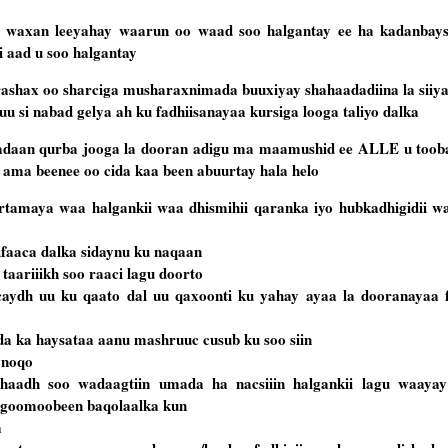
 waxan leeyahay waarun oo waad soo halgantay ee ha kadanbays
 aad u soo halgantay
shax oo sharciga musharaxnimada buuxiyay shahaadadiina la siiy
 si nabad gelya ah ku fadhiisanayaa kursiga looga taliyo dalka
adaan qurba jooga la dooran adigu ma maamushid ee ALLE u toob
i ama beenee oo cida kaa been abuurtay hala helo
amaya waa halgankii waa dhismihii qaranka iyo hubkadhigidii waa
difaaca dalka sidaynu ku naqaan
taariiikh soo raaci lagu doorto
caydh uu ku qaato dal uu qaxoonti ku yahay ayaa la dooranayaa f
a ka haysataa aanu mashruuc cusub ku soo siin
a noqo
aadh soo wadaagtiin umada ha nacsiiin halgankii lagu waayay 
agoomoobeen baqolaalka kun
a