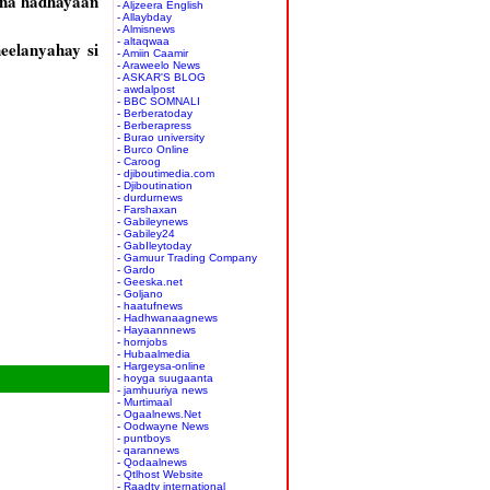
ana hadhayaan
- Aljzeera English
- Allaybday
- Almisnews
- altaqwaa
eelanyahay si
- Amiin Caamir
- Araweelo News
- ASKAR'S BLOG
- awdalpost
- BBC SOMNALI
- Berberatoday
- Berberapress
- Burao university
- Burco Online
- Caroog
- djiboutimedia.com
- Djiboutination
- durdurnews
- Farshaxan
- Gabileynews
- Gabiley24
- GabIleytoday
- Gamuur Trading Company
- Gardo
- Geeska.net
- Goljano
- haatufnews
- Hadhwanaagnews
- Hayaannnews
- hornjobs
- Hubaalmedia
- Hargeysa-online
- hoyga suugaanta
- jamhuuriya news
- Murtimaal
- Ogaalnews.Net
- Oodwayne News
- puntboys
- qarannews
- Qodaalnews
- Qtlhost Website
- Raadtv international