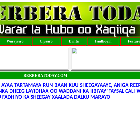
Waraysiyo
Ciyaaro
Diinta
Faallooyin
Featur
BERBERATODAY.COM
AYAA TARTAMAYA RUN BAAN KUU SHEEGAYAAYE, ANIGA REE
INKA DHEEG LAYIDHAA OO WADDANI KA IIBIYAY”FAYSAL CALI
 FADHIYO KA SHEEGAY XAALADA DALKU MARAYO