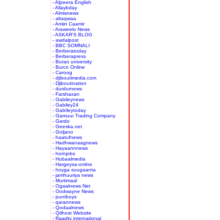
- Aljzeera English
- Allaybday
- Almisnews
- altaqwaa
- Amiin Caamir
- Araweelo News
- ASKAR'S BLOG
- awdalpost
- BBC SOMNALI
- Berberatoday
- Berberapress
- Burao university
- Burco Online
- Caroog
- djiboutimedia.com
- Djiboutination
- durdurnews
- Farshaxan
- Gabileynews
- Gabiley24
- GabIleytoday
- Gamuur Trading Company
- Gardo
- Geeska.net
- Goljano
- haatufnews
- Hadhwanaagnews
- Hayaannnews
- hornjobs
- Hubaalmedia
- Hargeysa-online
- hoyga suugaanta
- jamhuuriya news
- Murtimaal
- Ogaalnews.Net
- Oodwayne News
- puntboys
- qarannews
- Qodaalnews
- Qtlhost Website
- Raadtv international