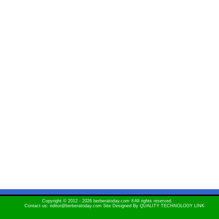
Copyright © 2012 - 2026 berberatoday.com ®All rights reserved.
Contact us: editor@berberatoday.com Site Designed By
QUALITY TECHNOLOGY LINK