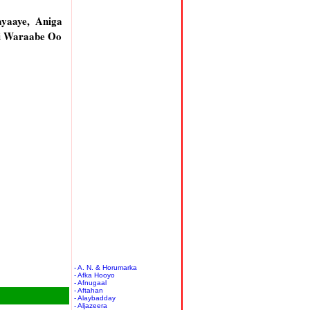
yaaye, Aniga
li Waraabe Oo
- A. N. & Horumarka
- Afka Hooyo
- Afnugaal
- Aftahan
- Alaybadday
- Aljazeera