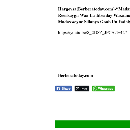
Hargeysa(Berberatoday.com)-“Mad
Reerkaygii Waa La Iibsaday Waxaana
Madaxweyne Siilanyo Goob Uu Fadhi
https://youtu.be/S_2D8Z_JFCA?t=427
Berberatoday.com
Post
Whatsapp
Share