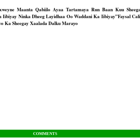
axweyne Maanta Qabiilo Ayaa Tartamaya Run Baan Kuu Sheega
 Iibiyay Ninka Dheeg Layidhaa Oo Waddani Ka Iibiyay”Faysal Ca
yo Ka Sheegay Xaalada Dalku Marayo
COMMENTS