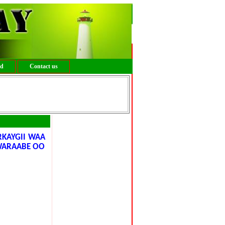
ed
Contact us
RKAYGII WAA
 WARAABE OO