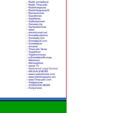
- Radio somaliland
- Radio Timacade
- Radiohargeysa
- RadioHargeysa24
- Ramaasnews
- Saaxilnews
- SalalNews
- Sallaxlaynews
- Sanaag.org
- Sanlaawenews
- sdwo
- sheekhumal.net
- Somalilandpress
- Somdaily.com
- Somaligoal.com
- Somaliweyn
- sooyaal
- Timacade News
- TogaHerer
- Togdheernews
- tvSomalilandEurope
- Waaheen
- Wanaagfaris
- warya Tv
- Watershed Legal Service
- WAJAALENEWS
- www.caalaminews.com
- www.radiohargaysa.net
- www.Timacade.com
- Xidigtanews
- XOGDOON NEWS
- Xoriyonews