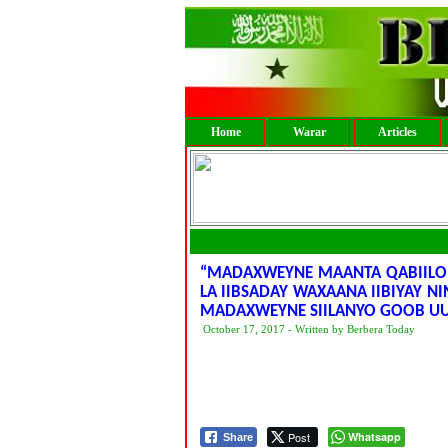
Home
Warar
Articles
“MADAXWEYNE MAANTA QABIILO 
LA IIBSADAY WAXAANA IIBIYAY N
MADAXWEYNE SIILANYO GOOB UU
October 17, 2017 - Written by Berbera Today
Post
Whatsapp
Share