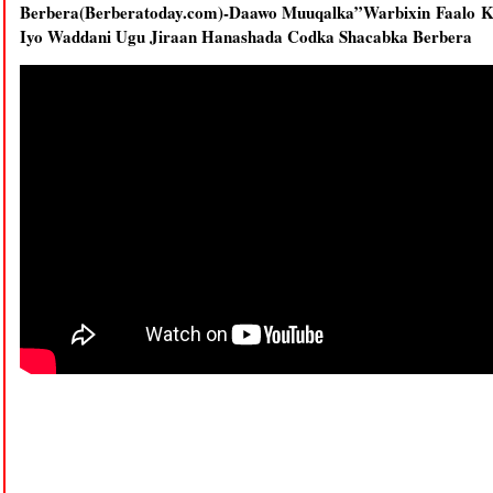
Berbera(Berberatoday.com)-Daawo Muuqalka”Warbixin Faalo Ka
Iyo Waddani Ugu Jiraan Hanashada Codka Shacabka Berbera