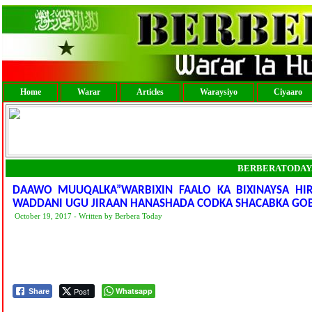
Home
Warar
Articles
Waraysiyo
Ciyaaro
BERBERATODAY
DAAWO MUUQALKA”WARBIXIN FAALO KA BIXINAYSA HIR
WADDANI UGU JIRAAN HANASHADA CODKA SHACABKA GOB
October 19, 2017 - Written by Berbera Today
Post
Whatsapp
Share