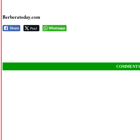
Berberatoday.com
Post
Whatsapp
Share
COMMENT