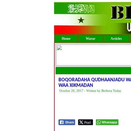
Home
Warar
Articles
BOQORADAHA QUDHAANJADU WAXA
WAA XIKMADAN
October 20, 2017 - Written by Berbera Today
Post
Whatsapp
Share