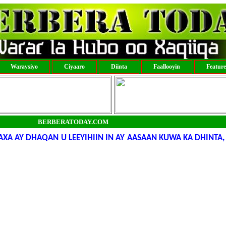
Waraysiyo
Ciyaaro
Diinta
Faallooyin
Featur
BERBERATODAY.COM
 AY DHAQAN U LEEYIHIIN IN AY AASAAN KUWA KA DHINTA