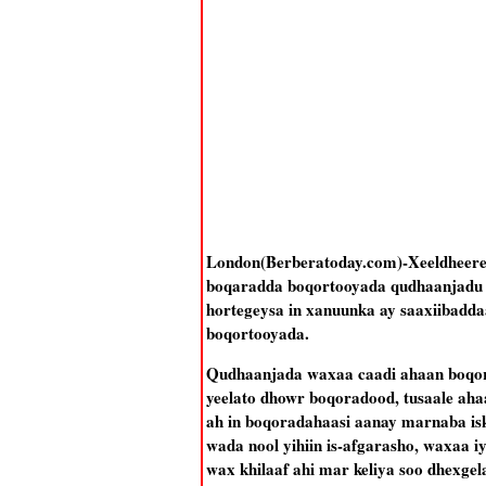
London(Berberatoday.com)-Xeeldheere
boqaradda boqortooyada qudhaanjadu ay
hortegeysa in xanuunka ay saaxiibadda
boqortooyada.
Qudhaanjada waxaa caadi ahaan boqor
yeelato dhowr boqoradood, tusaale aha
ah in boqoradahaasi aanay marnaba isk
wada nool yihiin is-afgarasho, waxaa 
wax khilaaf ahi mar keliya soo dhexg