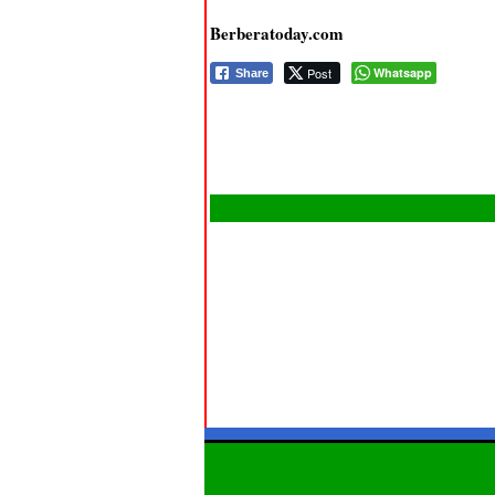
Berberatoday.com
Post
Whatsapp
Share