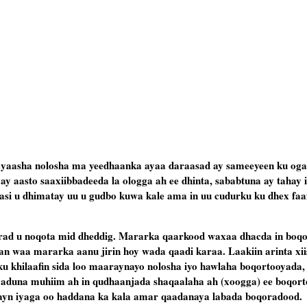
yaasha nolosha ma yeedhaanka ayaa daraasad ay sameeyeen ku oga
 aasto saaxiibbadeeda la ologga ah ee dhinta, sababtuna ay tahay 
asi u dhimatay uu u gudbo kuwa kale ama in uu cudurku ku dhex faa
ad u noqota mid dheddig. Mararka qaarkood waxaa dhacda in boqo
an waa mararka aanu jirin hoy wada qaadi karaa. Laakiin arinta xii
u khilaafin sida loo maaraynayo nolosha iyo hawlaha boqortooyada,
iyaduna muhiim ah in qudhaanjada shaqaalaha ah (xoogga) ee boqor
elayn iyaga oo haddana ka kala amar qaadanaya labada boqoradood.