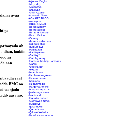
- Aljzeera English
- Allaybday
- Almisnews
- altaqwaa
- Amiin Caamir
alahas ayaa
- Araweelo News
- ASKAR'S BLOG
- awdalpost
- BBC SOMNALI
- Berberatoday
htiga
- Berberapress
- Burao university
- Burco Online
- Caroog
- djiboutimedia.com
- Djiboutination
qortooyada ah
- durdurnews
- Farshaxan
o dhan, laakiin
- Gabileynews
- Gabiley24
noqotay
- GabIleytoday
- Gamuur Trading Company
dda aan
- Gardo
- Geeska.net
- Goljano
- haatufnews
- Hadhwanaagnews
mibaadheyaal
- Hayaannnews
- hornjobs
jaladda BMC oo
- Hubaalmedia
- Hargeysa-online
qudhaanjada
- hoyga suugaanta
- jamhuuriya news
adib aasayso.
- Murtimaal
- Ogaalnews.Net
- Oodwayne News
- puntboys
- qarannews
- Qodaalnews
- Qtlhost Website
- Raadtv international