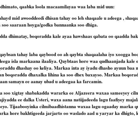
dhimato, qaabka loola macaamilayaa waa laba mid uun:
hayd mid awooddeedi dhisan tahay oo leh shaqaale u adeega , shaqa
a soo saaraan hoyga/godka bannaanka soo dhiga.
adda dhimatay, boqoradda kale ayaa hawshaas qabata oo qaadda bak
aybsan tahay laba qaybood oo ah qaybta shaqaalaha iyo xoogga bo
deega isla markaana ilaaliya. Qaybtaas hore waa qudhaanjada kale o
raddu dhashay oo keliya. Markaa inta ay iyadu dhasho ayuun baa 
an boqoradda dhaxalka lihina ka soo dhex baxayso. Markaa boqora
xaan samayn ee aanay ubad u adeegaa ka farcamin.
ka soo xigtay shabakadda wararka ee Aljazeera waxaa sameeyey cil
ajiyadda ee dalka Usteri, waxa aana natiijadeeda lagu faafiyey ma
eeyo. Tijaabooyinka cilmibaadhistanna waxaa lagu ogaaday marka 
rka hore bakhtigeeda jarjarto oo waslado aad u yaryar ka dhigto, k