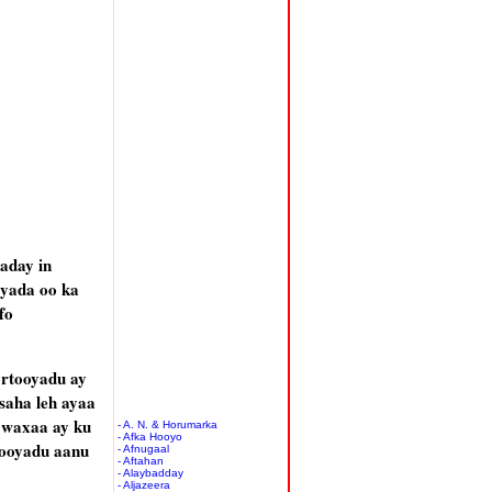
aday in
iyada oo ka
fo
rtooyadu ay
saha leh ayaa
 waxaa ay ku
- A. N. & Horumarka
- Afka Hooyo
tooyadu aanu
- Afnugaal
- Aftahan
- Alaybadday
- Aljazeera