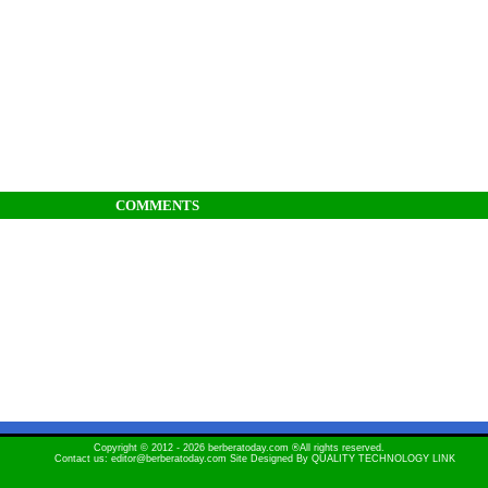
COMMENTS
Copyright © 2012 - 2026 berberatoday.com ®All rights reserved.
Contact us: editor@berberatoday.com Site Designed By
QUALITY TECHNOLOGY LINK