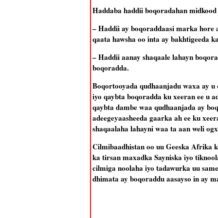
Haddaba haddii boqoradahan midkood 
– Haddii ay boqoraddaasi marka hore a
qaata hawsha oo inta ay bakhtigeeda k
– Haddii aanay shaqaale lahayn boqor
boqoradda.
Boqortooyada qudhaanjadu waxa ay u q
iyo qaybta boqoradda ku xeeran ee u a
qaybta dambe waa qudhaanjada ay boqo
adeegeyaasheeda gaarka ah ee ku xeer
shaqaalaha lahayni waa ta aan weli og
Cilmibaadhistan oo uu Geeska Afrika 
ka tirsan maxadka Sayniska iyo tiknool
cilmiga noolaha iyo tadawurka uu sam
dhimata ay boqoraddu aasayso in ay ma