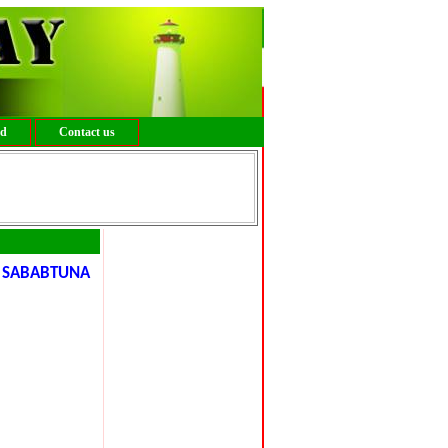
ed
Contact us
, SABABTUNA