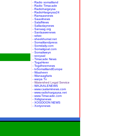
- Radio somaliland
- Radio Timacade
- Radiohargeysa
- RadioHargeysa24
- Ramaasnews
- Saaxilnews
- SalalNews
- Sallaxlaynews
- Sanaag.org
- Sanlaawenews
- sdwo
- sheekhumal.net
- Somalilandpress
- Somdaily.com
- Somaligoal.com
- Somaliweyn
- sooyaal
- Timacade News
- TogaHerer
- Togdheernews
- tvSomalilandEurope
- Waaheen
- Wanaagfaris
- warya Tv
- Watershed Legal Service
- WAJAALENEWS
- www.caalaminews.com
- www.radiohargaysa.net
- www.Timacade.com
- Xidigtanews
- XOGDOON NEWS
- Xoriyonews