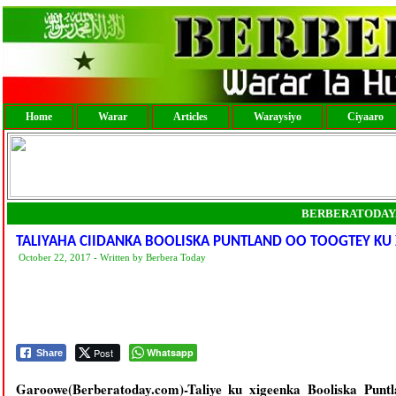
Home
Warar
Articles
Waraysiyo
Ciyaaro
BERBERATODAY
TALIYAHA CIIDANKA BOOLISKA PUNTLAND OO TOOGTEY KU X
October 22, 2017 - Written by Berbera Today
Post
Whatsapp
Share
Garoowe(Berberatoday.com)-Taliye ku xigeenka Booliska Punt