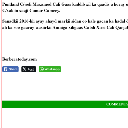
Puntland C/weli Maxamed Cali Gaas kaddib xil ka qaadis u horay
C/xakiin xaaji Cumar Cameey.
Sanadkii 2016-kii ayay ahayd markii sidan oo kale gacan ka hadal 
ah ka soo gaaray wasiirkii Amniga xiligaas Cabdi Xirsi Cali Qarja
Berberatoday.com
Post
Whatsapp
Share
COMMENT