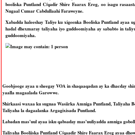
booliska Puntland C/qadir Shire Faarax Ereg, oo isagu rasaas
Nugaal Cumar Cabdullaahi Faraweyne.
Xabadda haleeshay Taliye ku xigeenka Booliska Puntland ayaa u
hadal dhexmaray taliyaha iyo guddoomiyaha ay sababto in taliy
guddoomiyaha.
Goobjooge ayaa u sheegay VOA in shaqaaqadan ay ka dhacday shir
yaalla magaalada Garowwe.
Shirkaasi waxaa ku sugnaa Wasiirka Amniga Puntland, Taliyaha Boo
Taliyaha la dagaalanka Argagixisada Puntland.
Labadan mas’uul ayaa isku qabsaday mas’uuliyadda amniga gobolk
Taliyaha Booliiska Puntland C/qaadir Shire Faarax Ereg ayaa dh