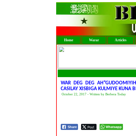
Home
Warar
Articles
WAR DEG DEG AH”GUDOOMIYIHI
CASILAY XISBIGA KULMIYE KUNA
October 22, 2017 - Written by Berbera Today
Post
Whatsapp
Share