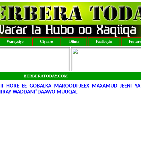
Waraysiyo
Ciyaaro
Diinta
Faallooyin
Featur
BERBERATODAY.COM
I HORE EE GOBALKA MAROODI-JEEX MAXAMUD JEENI YA
 BIIRAY WADDANI”DAAWO MUUQAL