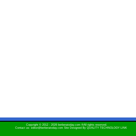
Copyright © 2012 - 2026 berberatoday.com ®All rights reserved.
Contact us: editor@berberatoday.com Site Designed By
QUALITY TECHNOLOGY LINK