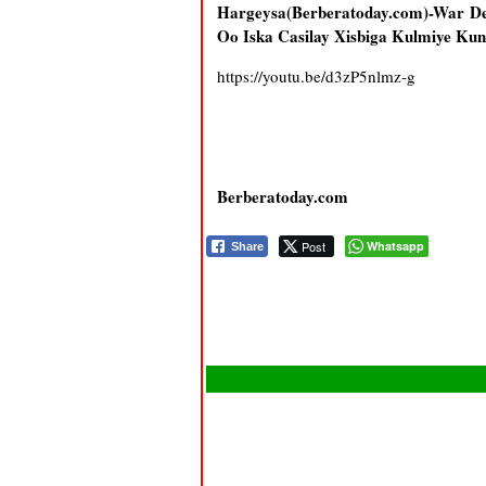
Hargeysa(Berberatoday.com)-War D
Oo Iska Casilay Xisbiga Kulmiye K
https://youtu.be/d3zP5nlmz-g
Berberatoday.com
Post
Whatsapp
Share