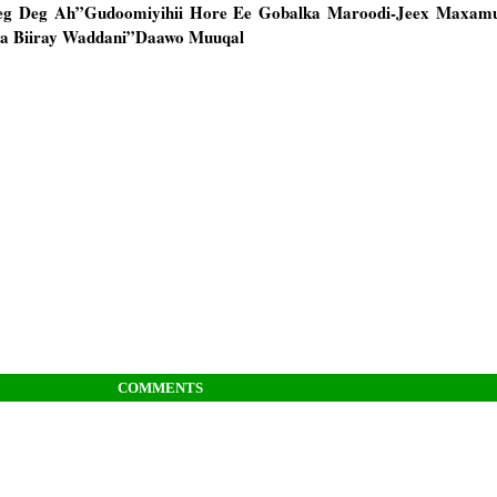
eg Deg Ah”Gudoomiyihii Hore Ee Gobalka Maroodi-Jeex Maxamu
una Biiray Waddani”Daawo Muuqal
COMMENTS