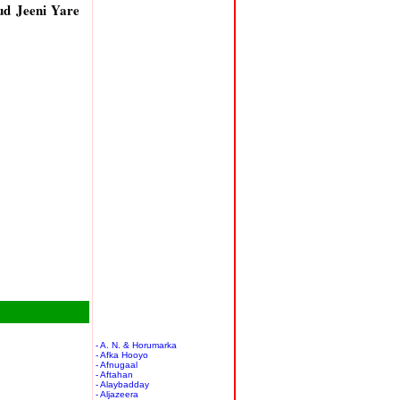
d Jeeni Yare
- A. N. & Horumarka
- Afka Hooyo
- Afnugaal
- Aftahan
- Alaybadday
- Aljazeera