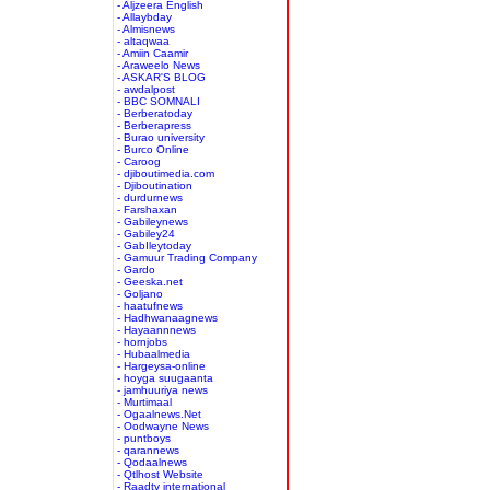
- Aljzeera English
- Allaybday
- Almisnews
- altaqwaa
- Amiin Caamir
- Araweelo News
- ASKAR'S BLOG
- awdalpost
- BBC SOMNALI
- Berberatoday
- Berberapress
- Burao university
- Burco Online
- Caroog
- djiboutimedia.com
- Djiboutination
- durdurnews
- Farshaxan
- Gabileynews
- Gabiley24
- GabIleytoday
- Gamuur Trading Company
- Gardo
- Geeska.net
- Goljano
- haatufnews
- Hadhwanaagnews
- Hayaannnews
- hornjobs
- Hubaalmedia
- Hargeysa-online
- hoyga suugaanta
- jamhuuriya news
- Murtimaal
- Ogaalnews.Net
- Oodwayne News
- puntboys
- qarannews
- Qodaalnews
- Qtlhost Website
- Raadtv international