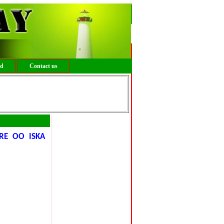
ed
Contact us
RE OO ISKA