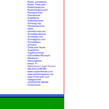
- Radio somaliland
- Radio Timacade
- Radiohargeysa
- RadioHargeysa24
- Ramaasnews
- Saaxilnews
- SalalNews
- Sallaxlaynews
- Sanaag.org
- Sanlaawenews
- sdwo
- sheekhumal.net
- Somalilandpress
- Somdaily.com
- Somaligoal.com
- Somaliweyn
- sooyaal
- Timacade News
- TogaHerer
- Togdheernews
- tvSomalilandEurope
- Waaheen
- Wanaagfaris
- warya Tv
- Watershed Legal Service
- WAJAALENEWS
- www.caalaminews.com
- www.radiohargaysa.net
- www.Timacade.com
- Xidigtanews
- XOGDOON NEWS
- Xoriyonews