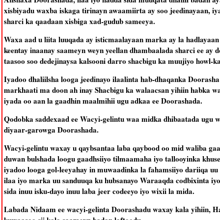
xisbiyadu waxba iskaga tirinayn awaamiirta ay soo jeedinayaan, i
sharci ka qaadaan xisbiga xad-gudub sameeya.
Waxa aad u liita luuqada ay isticmaalayaan marka ay la hadlayaa
keentay inaanay saameyn weyn yeellan dhambaalada sharci ee ay
taasoo soo dedejinaysa kalsooni darro shacbigu ka muujiyo howl-
Iyadoo dhaliilsha looga jeedinayo ilaalinta hab-dhaqanka Dooras
markhaati ma doon ah inay Shacbigu ka walaacsan yihiin habka wa
iyada oo aan la gaadhin maalmihii ugu adkaa ee Doorashada.
Qodobka saddexaad ee Wacyi-gelintu waa midka dhibaatada ugu we
diyaar-garowga Doorashada.
Wacyi-gelintu waxay u qaybsantaa laba qaybood oo mid waliba gaa
duwan bulshada loogu gaadhsiiyo tilmaamaha iyo tallooyinka khuse
iyadoo looga gol-leeyahay in muwaadinka la fahamsiiyo dariiqa 
ilaa iyo marka uu sanduuqa ku hubsanayo Waraaqda codbixinta iy
sida inuu isku-dayo inuu laba jeer codeeyo iyo wixii la mida.
Labada Nidaam ee wacyi-gelinta Doorashadu waxay kala yihiin, H