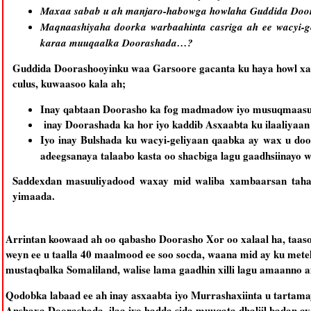
Maxaa sabab u ah manjaro-habowga howlaha Guddida Doo
Maqnaashiyaha doorka warbaahinta casriga ah ee wacyi-g
karaa muuqaalka Doorashada…?
Guddida Doorashooyinku waa Garsoore gacanta ku haya howl xaa
culus, kuwaasoo kala ah;
Inay qabtaan Doorasho ka fog madmadow iyo musuqmaasu
inay Doorashada ka hor iyo kaddib Asxaabta ku ilaaliya
Iyo inay Bulshada ku wacyi-geliyaan qaabka ay wax u do
adeegsanaya talaabo kasta oo shacbiga lagu gaadhsiinayo wa
Saddexdan masuuliyadood waxay mid waliba xambaarsan taha
yimaada.
Arrintan koowaad ah oo qabasho Doorasho Xor oo xalaal ha, taa
weyn ee u taalla 40 maalmood ee soo socda, waana mid ay ku mete
mustaqbalka Somaliland, walise lama gaadhin xilli lagu amaanno am
Qodobka labaad ee ah inay asxaabta iyo Murrashaxiinta u tartam
Anshaxa Doorashada, ilaa iyo hadda sida muuqata dhaliil badan a