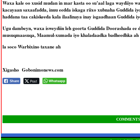
Waxa kale oo xusid mudan in mar kasta oo su’aal laga waydiiyo 
kacayaan saxaafadda, inuu eedda iskaga riixo xubnaha Guddida iy
haddana taa cakiskeeda kala ilaalinaya inay isgaadhaan Guddida i
Ugu dambeyn, waxa isweydiin leh goorta Guddida Doorashada ee d
musuqmaasuqa, Maamul-xumada iyo khaladaadka badheedhka ah e
la soco Warbixino taxane ah
Xigasho Gobonimonews.com
Post
Whatsapp
Share
COMMENT