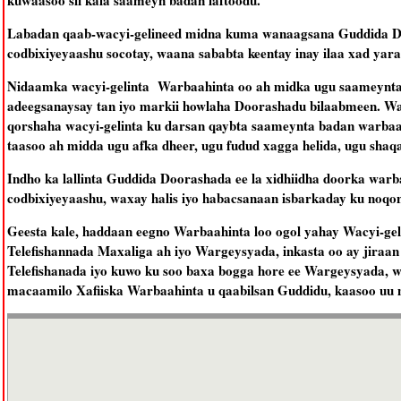
kuwaasoo sii kala saameyn badan laftoodu.
Labadan qaab-wacyi-gelineed midna kuma wanaagsana Guddida Do
codbixiyeyaashu socotay, waana sababta keentay inay ilaa xad yara
Nidaamka wacyi-gelinta Warbaahinta oo ah midka ugu saameynta b
adeegsanaysay tan iyo markii howlaha Doorashadu bilaabmeen. Wa
qorshaha wacyi-gelinta ku darsan qaybta saameynta badan warbaa
taasoo ah midda ugu afka dheer, ugu fudud xagga helida, ugu sha
Indho ka lallinta Guddida Doorashada ee la xidhiidha doorka war
codbixiyeyaashu, waxay halis iyo habacsanaan isbarkaday ku noq
Geesta kale, haddaan eegno Warbaahinta loo ogol yahay Wacyi-gel
Telefishannada Maxaliga ah iyo Wargeysyada, inkasta oo ay jiraan
Telefishanada iyo kuwo ku soo baxa bogga hore ee Wargeysyada, wax
macaamilo Xafiiska Warbaahinta u qaabilsan Guddidu, kaasoo uu m