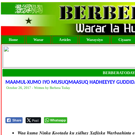
Home
Warar
Articles
Waraysiyo
Ciyaaro
BERBERATODAY
MAAMUL-XUMO IYO MUSUQMAASUQ HADHEEYEY GUDDID
October 26, 2017 - Written by Berbera Today
Post
Whatsapp
Share
Waa kuma Ninka Kootada ku xidhay Xafiiska Warbaahinta e