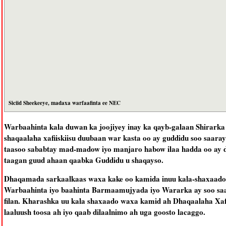
Siciid Sheekeeye, madaxa warfaafinta ee NEC
Warbaahinta kala duwan ka joojiyey inay ka qayb-galaan Shirarka j
shaqaalaha xafiiskiisu duubaan war kasta oo ay guddidu soo saaray
taasoo sababtay mad-madow iyo manjaro habow ilaa hadda oo ay d
taagan guud ahaan qaabka Guddidu u shaqayso.
Dhaqamada sarkaalkaas waxa kake oo kamida inuu kala-shaxaado
Warbaahinta iyo baahinta Barmaamujyada iyo Wararka ay soo saar
filan. Kharashka uu kala shaxaado waxa kamid ah Dhaqaalaha Xafi
laaluush toosa ah iyo qaab dilaalnimo ah uga goosto lacaggo.