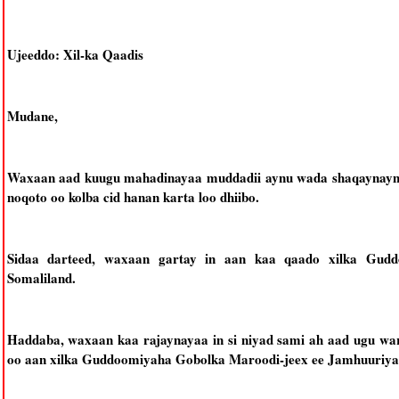
Ujeeddo: Xil-ka Qaadis
Mudane,
Waxaan aad kuugu mahadinayaa muddadii aynu wada shaqaynaynay
noqoto oo kolba cid hanan karta loo dhiibo.
Sidaa darteed, waxaan gartay in aan kaa qaado xilka Gud
Somaliland.
Haddaba, waxaan kaa rajaynayaa in si niyad sami ah aad ugu wa
oo aan xilka Guddoomiyaha Gobolka Maroodi-jeex ee Jamhuuriya