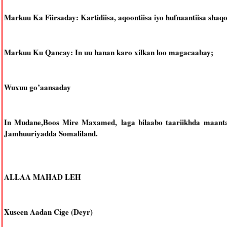
Markuu Ka Fiirsaday: Kartidiisa, aqoontiisa iyo hufnaantiisa shaqo
Markuu Ku Qancay: In uu hanan karo xilkan loo magacaabay;
Wuxuu go’aansaday
In Mudane,Boos Mire Maxamed, laga bilaabo taariikhda maan
Jamhuuriyadda Somaliland.
ALLAA MAHAD LEH
Xuseen Aadan Cige (Deyr)