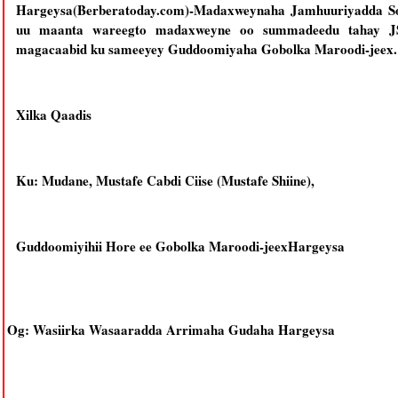
Hargeysa(Berberatoday.com)-Madaxweynaha Jamhuuriyadda S
uu maanta wareegto madaxweyne oo summadeedu tahay JSL
magacaabid ku sameeyey Guddoomiyaha Gobolka Maroodi-jeex.
Xilka Qaadis
Ku: Mudane, Mustafe Cabdi Ciise (Mustafe Shiine),
Guddoomiyihii Hore ee Gobolka Maroodi-jeexHargeysa
Og: Wasiirka Wasaaradda Arrimaha Gudaha Hargeysa