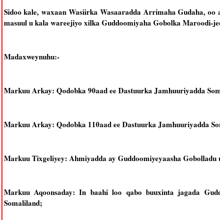
Sidoo kale, waxaan Wasiirka Wasaaradda Arrimaha Gudaha, oo ay
masuul u kala wareejiyo xilka Guddoomiyaha Gobolka Maroodi-je
Madaxweynuhu:-
Markuu Arkay: Qodobka 90aad ee Dastuurka Jamhuuriyadda Soma
Markuu Arkay: Qodobka 110aad ee Dastuurka Jamhuuriyadda Som
Markuu Tixgeliyey: Ahmiyadda ay Guddoomiyeyaasha Gobolladu u
Markuu Aqoonsaday: In baahi loo qabo buuxinta jagada Gud
Somaliland;