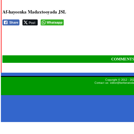
Af-hayeenka Madaxtooyada JSL
Post
Whatsapp
Share
COMMENT
Copyright © 2012 - 2
Contact us: editor@berberatod