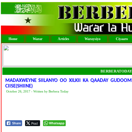
Home
Warar
Articles
Waraysiyo
Ciyaaro
BERBERATODAY
MADAXWEYNE SIILANYO OO XILKII KA QAADAY GUDOOMI
CIISE(SHIINE)
October 26, 2017 - Written by Berbera Today
Post
Whatsapp
Share