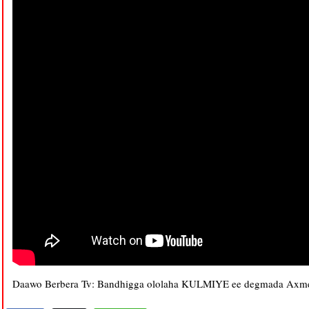
Daawo Berbera Tv: Bandhigga ololaha KULMIYE ee degmada Axme