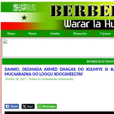
Home
Warar
Articles
Waraysiyo
Ciyaaro
BERBERATODAY
DAAWO, DEGMADA AXMED DHAGAX OO KULMIYE SI BA
MUCAARADKA OO LOOGU XOOGSHEEGTAY
October 28, 2017 - Written by berberatoday berberatoday
Post
Whatsapp
Share