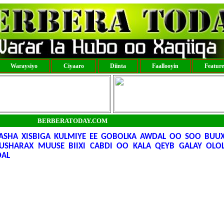
Waraysiyo
Ciyaaro
Diinta
Faallooyin
Featur
BERBERATODAY.COM
SHA XISBIGA KULMIYE EE GOBOLKA AWDAL OO SOO BUUX
USHARAX MUUSE BIIXI CABDI OO KALA QEYB GALAY OLO
DAL