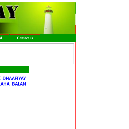
ed
Contact us
 DHAAFIYAY
LAHA BALAN