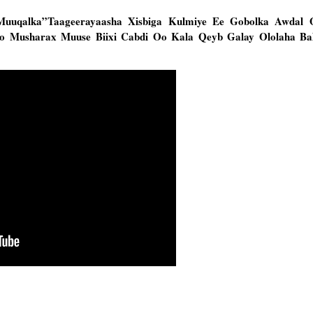
Muuqalka”Taageerayaasha Xisbiga Kulmiye Ee Gobolka Awdal
yo Musharax Muuse Biixi Cabdi Oo Kala Qeyb Galay Ololaha Ba