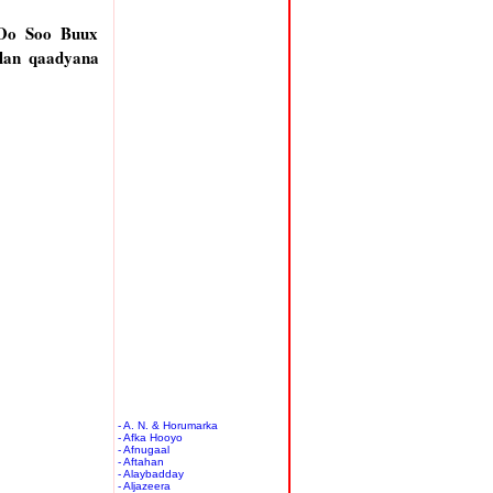
 Oo Soo Buux
lan qaadyana
- A. N. & Horumarka
- Afka Hooyo
- Afnugaal
- Aftahan
- Alaybadday
- Aljazeera