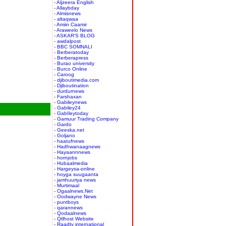
- Aljzeera English
- Allaybday
- Almisnews
- altaqwaa
- Amiin Caamir
- Araweelo News
- ASKAR'S BLOG
- awdalpost
- BBC SOMNALI
- Berberatoday
- Berberapress
- Burao university
- Burco Online
- Caroog
- djiboutimedia.com
- Djiboutination
- durdurnews
- Farshaxan
- Gabileynews
- Gabiley24
- GabIleytoday
- Gamuur Trading Company
- Gardo
- Geeska.net
- Goljano
- haatufnews
- Hadhwanaagnews
- Hayaannnews
- hornjobs
- Hubaalmedia
- Hargeysa-online
- hoyga suugaanta
- jamhuuriya news
- Murtimaal
- Ogaalnews.Net
- Oodwayne News
- puntboys
- qarannews
- Qodaalnews
- Qtlhost Website
- Raadtv international