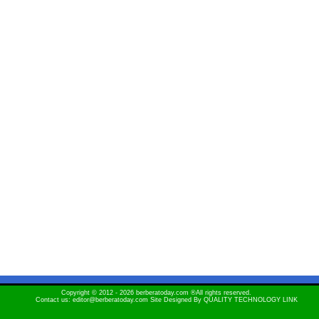
Copyright © 2012 - 2026 berberatoday.com ®All rights reserved.
Contact us: editor@berberatoday.com Site Designed By
QUALITY TECHNOLOGY LINK