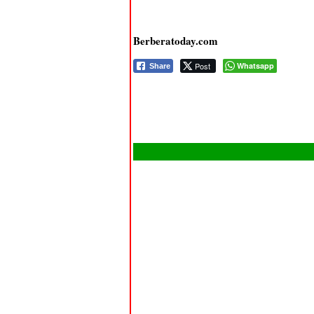
Berberatoday.com
Post
Whatsapp
Share