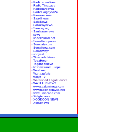
- Radio somaliland
- Radio Timacade
- Radiohargeysa
- RadioHargeysa24
- Ramaasnews
- Saaxilnews
- SalalNews
- Sallaxlaynews
- Sanaag.org
- Sanlaawenews
- sdwo
- sheekhumal.net
- Somalilandpress
- Somdaily.com
- Somaligoal.com
- Somaliweyn
- sooyaal
- Timacade News
- TogaHerer
- Togdheernews
- tvSomalilandEurope
- Waaheen
- Wanaagfaris
- warya Tv
- Watershed Legal Service
- WAJAALENEWS
- www.caalaminews.com
- www.radiohargaysa.net
- www.Timacade.com
- Xidigtanews
- XOGDOON NEWS
- Xoriyonews