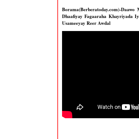
Borama(Berberatoday.com)-Daawo 
Dhaafiyay Fagaaraha Khayriyada I
Usameeyay Reer Awdal