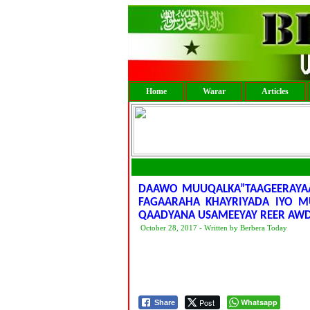
Home
Warar
Articles
DAAWO MUUQALKA”TAAGEERAYAA
FAGAARAHA KHAYRIYADA IYO M
QAADYANA USAMEEYAY REER AW
October 28, 2017 - Written by Berbera Today
Post
Whatsapp
Share