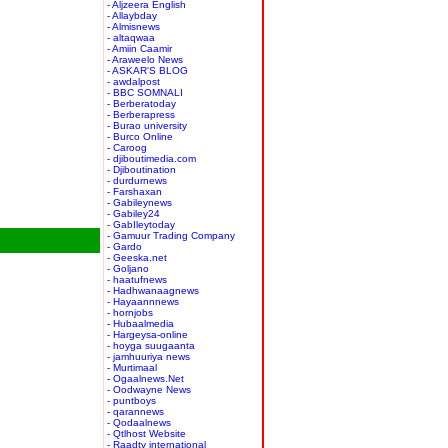
- Aljzeera English
- Allaybday
- Almisnews
- altaqwaa
- Amiin Caamir
- Araweelo News
- ASKAR'S BLOG
- awdalpost
- BBC SOMNALI
- Berberatoday
- Berberapress
- Burao university
- Burco Online
- Caroog
- djiboutimedia.com
- Djiboutination
- durdurnews
- Farshaxan
- Gabileynews
- Gabiley24
- GabIleytoday
- Gamuur Trading Company
- Gardo
- Geeska.net
- Goljano
- haatufnews
- Hadhwanaagnews
- Hayaannnews
- hornjobs
- Hubaalmedia
- Hargeysa-online
- hoyga suugaanta
- jamhuuriya news
- Murtimaal
- Ogaalnews.Net
- Oodwayne News
- puntboys
- qarannews
- Qodaalnews
- Qtlhost Website
- Raadtv international