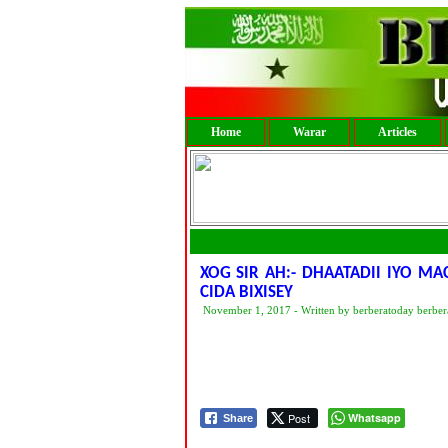
Home
Warar
Articles
XOG SIR AH:- DHAATADII IYO M
CIDA BIXISEY
November 1, 2017 - Written by berberatoday berber
Post
Whatsapp
Share