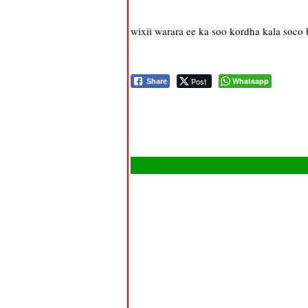
wixii warara ee ka soo kordha kala soco
Post
Whatsapp
Share