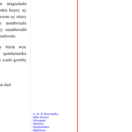
ya magaalada
anku hayey ay
lesom ay siisey
n numberada
ay numberadii
onadooda.
ey bixin wax
 qandaraaska
u yaalo goobta
ha dad
- A. N. & Horumarka
- Afka Hooyo
- Afnugaal
- Aftahan
- Alaybadday
- Aljazeera