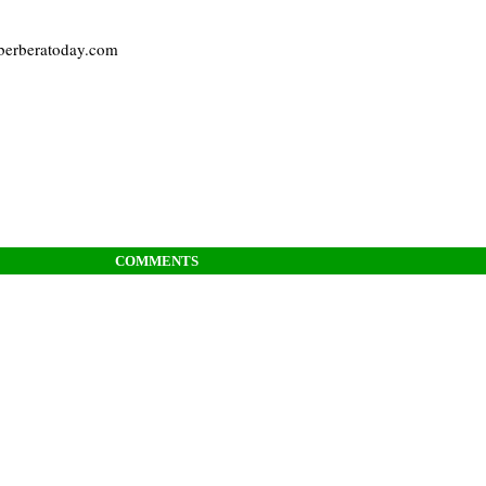
 berberatoday.com
COMMENTS