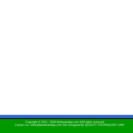
Copyright © 2012 - 2026 berberatoday.com ®All rights reserved.
Contact us: editor@berberatoday.com Site Designed By
QUALITY TECHNOLOGY LINK