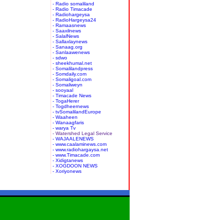
- Radio somaliland
- Radio Timacade
- Radiohargeysa
- RadioHargeysa24
- Ramaasnews
- Saaxilnews
- SalalNews
- Sallaxlaynews
- Sanaag.org
- Sanlaawenews
- sdwo
- sheekhumal.net
- Somalilandpress
- Somdaily.com
- Somaligoal.com
- Somaliweyn
- sooyaal
- Timacade News
- TogaHerer
- Togdheernews
- tvSomalilandEurope
- Waaheen
- Wanaagfaris
- warya Tv
- Watershed Legal Service
- WAJAALENEWS
- www.caalaminews.com
- www.radiohargaysa.net
- www.Timacade.com
- Xidigtanews
- XOGDOON NEWS
- Xoriyonews