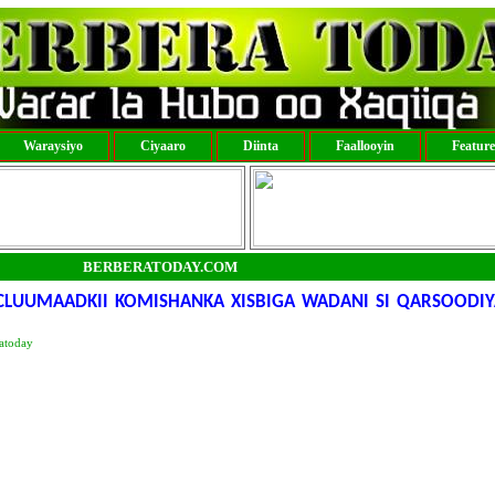
Waraysiyo
Ciyaaro
Diinta
Faallooyin
Featur
BERBERATODAY.COM
ACLUUMAADKII KOMISHANKA XISBIGA WADANI SI QARSOODIY
atoday