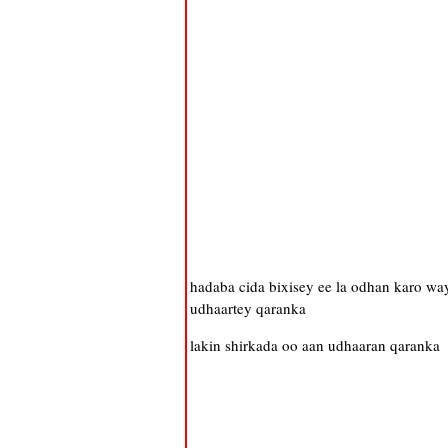
hadaba cida bixisey ee la odhan karo w
udhaartey qaranka
lakin shirkada oo aan udhaaran qaranka 