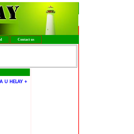
ed
Contact us
A U HELAY +