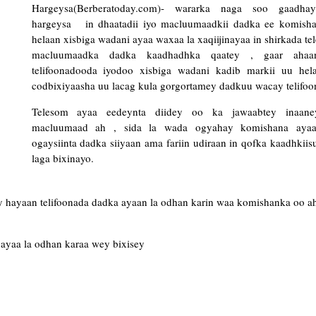
Hargeysa(Berberatoday.com)- wararka naga soo gaadha
hargeysa in dhaatadii iyo macluumaadkii dadka ee komish
helaan xisbiga wadani ayaa waxaa la xaqiijinayaa in shirkada te
macluumaadka dadka kaadhadhka qaatey , gaar ahaa
telifoonadooda iyodoo xisbiga wadani kadib markii uu hel
codbixiyaasha uu lacag kula gorgortamey dadkuu wacay telifo
Telesom ayaa eedeynta diidey oo ka jawaabtey inaan
macluumaad ah , sida la wada ogyahay komishana ayaa
ogaysiinta dadka siiyaan ama fariin udiraan in qofka kaadhkiis
laga bixinayo.
ay hayaan telifoonada dadka ayaan la odhan karin waa komishanka oo a
ayaa la odhan karaa wey bixisey