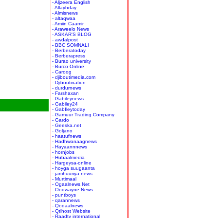
- Aljzeera English
- Allaybday
- Almisnews
- altaqwaa
- Amiin Caamir
- Araweelo News
- ASKAR'S BLOG
- awdalpost
- BBC SOMNALI
- Berberatoday
- Berberapress
- Burao university
- Burco Online
- Caroog
- djiboutimedia.com
- Djiboutination
- durdurnews
- Farshaxan
- Gabileynews
- Gabiley24
- GabIleytoday
- Gamuur Trading Company
- Gardo
- Geeska.net
- Goljano
- haatufnews
- Hadhwanaagnews
- Hayaannnews
- hornjobs
- Hubaalmedia
- Hargeysa-online
- hoyga suugaanta
- jamhuuriya news
- Murtimaal
- Ogaalnews.Net
- Oodwayne News
- puntboys
- qarannews
- Qodaalnews
- Qtlhost Website
- Raadtv international