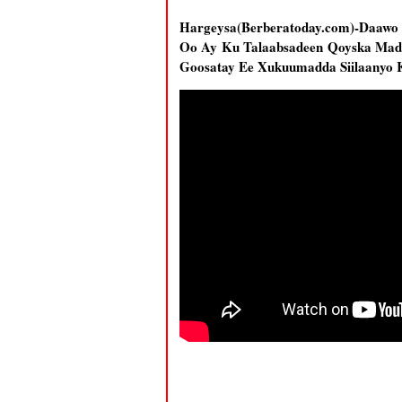
Hargeysa(Berberatoday.com)-Daawo
Oo Ay Ku Talaabsadeen Qoyska Mad
Goosatay Ee Xukuumadda Siilaanyo 