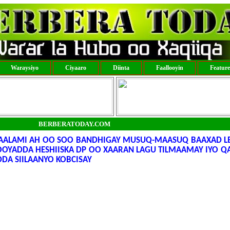
Waraysiyo
Ciyaaro
Diinta
Faallooyin
Featur
BERBERATODAY.COM
ALAMI AH OO SOO BANDHIGAY MUSUQ-MAASUQ BAAXAD LE
OYADDA HESHIISKA DP OO XAARAN LAGU TILMAAMAY IYO Q
DA SIILAANYO KOBCISAY