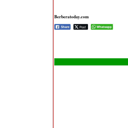
Berberatoday.com
Post
Whatsapp
Share