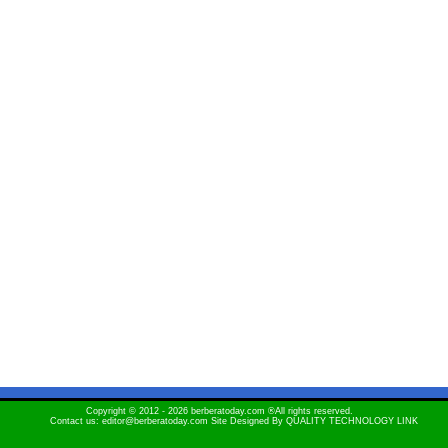
Copyright © 2012 - 2026 berberatoday.com ®All rights reserved.
Contact us: editor@berberatoday.com Site Designed By
QUALITY TECHNOLOGY LINK