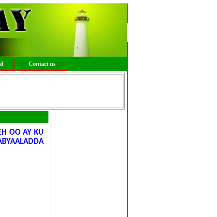
ed
Contact us
H OO AY KU
ABYAALADDA