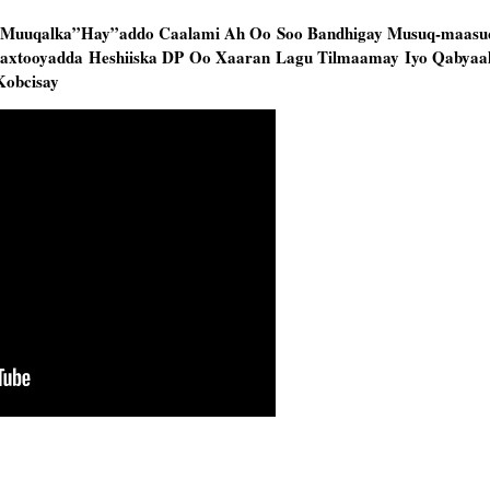
 Muuqalka”Hay”addo Caalami Ah Oo Soo Bandhigay Musuq-maasu
axtooyadda Heshiiska DP Oo Xaaran Lagu Tilmaamay Iyo Qabyaa
Kobcisay