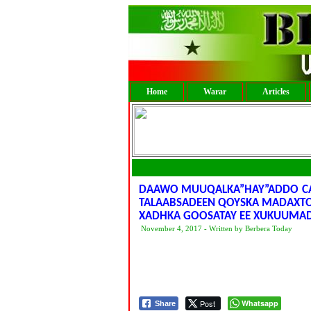
Home
Warar
Articles
DAAWO MUUQALKA”HAY”ADDO CA
TALAABSADEEN QOYSKA MADAXTO
XADHKA GOOSATAY EE XUKUUMAD
November 4, 2017 - Written by Berbera Today
Post
Whatsapp
Share