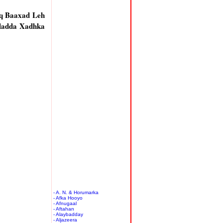
q Baaxad Leh
ladda Xadhka
- A. N. & Horumarka
- Afka Hooyo
- Afnugaal
- Aftahan
- Alaybadday
- Aljazeera