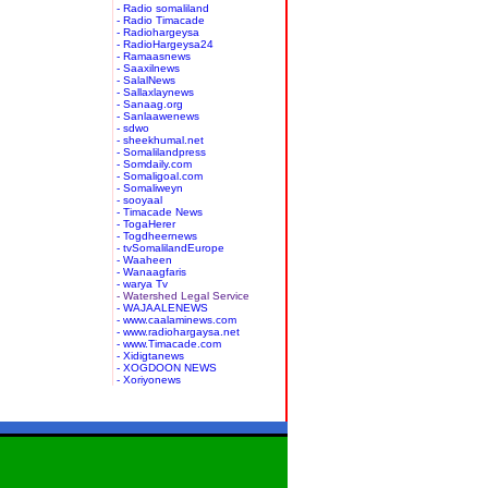
- Radio somaliland
- Radio Timacade
- Radiohargeysa
- RadioHargeysa24
- Ramaasnews
- Saaxilnews
- SalalNews
- Sallaxlaynews
- Sanaag.org
- Sanlaawenews
- sdwo
- sheekhumal.net
- Somalilandpress
- Somdaily.com
- Somaligoal.com
- Somaliweyn
- sooyaal
- Timacade News
- TogaHerer
- Togdheernews
- tvSomalilandEurope
- Waaheen
- Wanaagfaris
- warya Tv
- Watershed Legal Service
- WAJAALENEWS
- www.caalaminews.com
- www.radiohargaysa.net
- www.Timacade.com
- Xidigtanews
- XOGDOON NEWS
- Xoriyonews