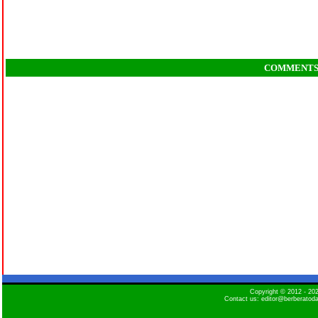
COMMENT
Copyright © 2012 - 2
Contact us: editor@berberatod