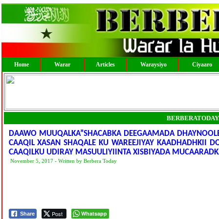
Home
Warar
Articles
Waraysiyo
Ciyaaro
BERBERATODAY
DAAWO MUUQALKA”SHACABKA DEEGAAMADA DHAYNOOLE,BU
CAAQIL XASAN SHAQALE KU WAREEJIYAY KAADHADHKII D
CAAQILKU UDIRAY MASUULIYIINTA XISBIYADA MUCAARADK
November 5, 2017 - Written by Berbera Today
Post
Whatsapp
Share