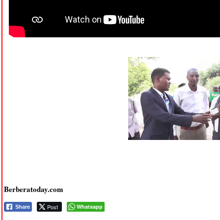
Berberatoday.com
Post
Whatsapp
Share