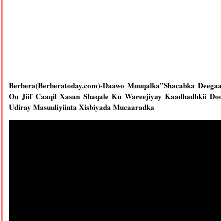
Berbera(Berberatoday.com)-Daawo Muuqalka”Shacabka Deegaa
Oo Jiif Caaqil Xasan Shaqale Ku Wareejiyay Kaadhadhkii Do
Udiray Masuuliyiinta Xisbiyada Mucaaradka