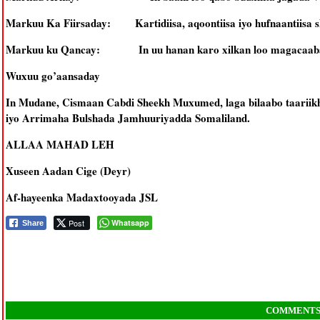
Markuu Ka Fiirsaday: Kartidiisa, aqoontiisa iyo hufnaantiisa s
Markuu ku Qancay: In uu hanan karo xilkan loo magacaab
Wuxuu go’aansaday
In Mudane, Cismaan Cabdi Sheekh Muxumed, laga bilaabo taarii
iyo Arrimaha Bulshada Jamhuuriyadda Somaliland.
ALLAA MAHAD LEH
Xuseen Aadan Cige (Deyr)
Af-hayeenka Madaxtooyada JSL
Post
Whatsapp
Share
COMMENT