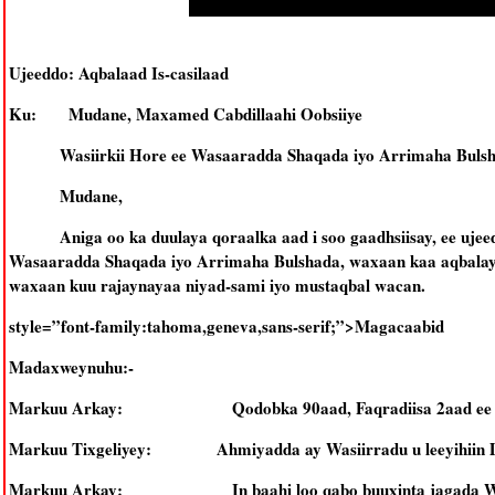
Ujeeddo: Aqbalaad Is-casilaad
Ku: Mudane, Maxamed Cabdillaahi Oobsiiye
Wasiirkii Hore ee Wasaaradda Shaqada iyo Arrimaha Buls
Mudane,
Aniga oo ka duulaya qoraalka aad i soo gaadhsiisay, ee ujeed
Wasaaradda Shaqada iyo Arrimaha Bulshada, waxaan kaa aqbalay is
waxaan kuu rajaynayaa niyad-sami iyo mustaqbal wacan.
style=”font-family:tahoma,geneva,sans-serif;”>Magacaabid
Madaxweynuhu:-
Markuu Arkay: Qodobka 90aad, Faqradiisa 2aad ee Dast
Markuu Tixgeliyey: Ahmiyadda ay Wasiirradu u leeyihiin D
Markuu Arkay: In baahi loo qabo buuxinta jagada Wasiir