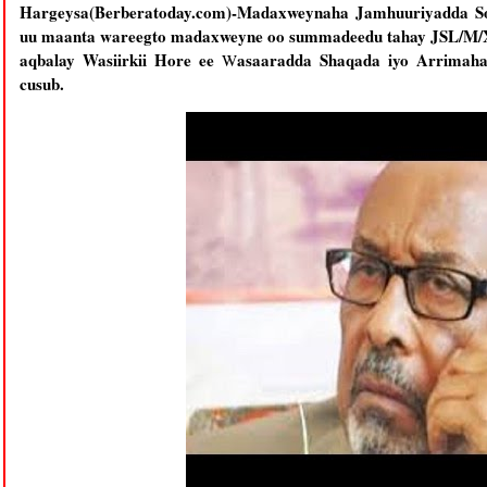
Hargeysa(Berberatoday.com)-Madaxweynaha Jamhuuriyadda S
uu maanta wareegto madaxweyne oo summadeedu tahay JSL/M/X
aqbalay Wasiirkii Hore ee
asaaradda Shaqada iyo Arrimaha
W
cusub.