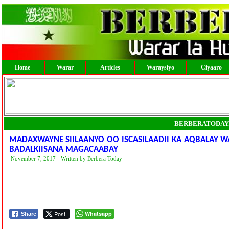
Home
Warar
Articles
Waraysiyo
Ciyaaro
BERBERATODAY
MADAXWAYNE SIILAANYO OO ISCASILAADII KA AQBALAY W
BADALKIISANA MAGACAABAY
November 7, 2017 - Written by Berbera Today
Post
Whatsapp
Share