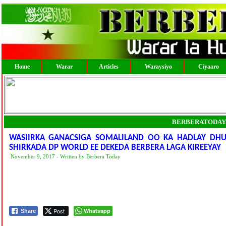
Home
Warar
Articles
Waraysiyo
Ciyaaro
BERBERATODAY
WASIIRKA GANACSIGA SOMALILAND OO KA HADLAY DHUL
SHIRKADA DP WORLD EE DEKEDA BERBERA LAGA KIREEYAY
November 9, 2017 - Written by Berbera Today
Post
Whatsapp
Share