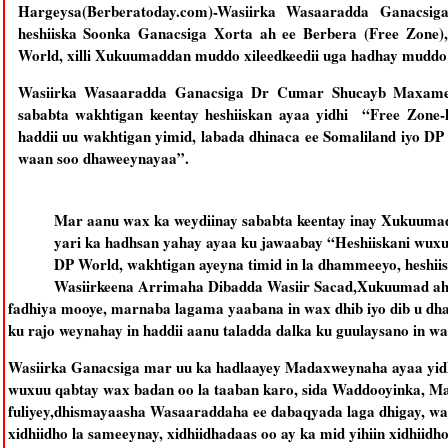
Hargeysa(Berberatoday.com)-Wasiirka Wasaaradda Ganacs
heshiiska Soonka Ganacsiga Xorta ah ee Berbera (Free Zone),
World, xilli Xukuumaddan muddo xileedkeedii uga hadhay muddo 
Wasiirka Wasaaradda Ganacsiga Dr Cumar Shucayb Maxamed
sababta wakhtigan keentay heshiiskan ayaa yidhi “Free Zone-
haddii uu wakhtigan yimid, labada dhinaca ee Somaliland iyo D
waan soo dhaweeynayaa”.
Mar aanu wax ka weydiinay sababta keentay inay Xukuumad
yari ka hadhsan yahay ayaa ku jawaabay “Heshiiskani wuxuu
DP World, wakhtigan ayeyna timid in la dhammeeyo, heshii
Wasiirkeena Arrimaha Dibadda Wasiir Sacad,Xukuumad ahaa
fadhiya mooye, marnaba lagama yaabana in wax dhib iyo dib u dha
ku rajo weynahay in haddii aanu taladda dalka ku guulaysano in w
Wasiirka Ganacsiga mar uu ka hadlaayey Madaxweynaha ayaa yid
wuxuu qabtay wax badan oo la taaban karo, sida Waddooyinka, Ma
fuliyey,dhismayaasha Wasaaraddaha ee dabaqyada laga dhigay, w
xidhiidho la sameeynay, xidhiidhadaas oo ay ka mid yihiin xidhii