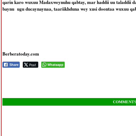
qarin karo wuxuu Madaxweynuhu qabtay, mar haddii uu taladdii da
baynu ugu ducaynaynaa, taariikhduna wey xusi doontaa wuxuu qab
Berberatoday.com
Post
Whatsapp
Share
COMMENT