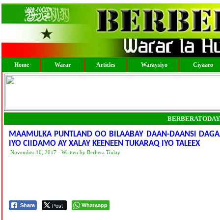
Home
Warar
Articles
Waraysiyo
Ciyaaro
BERBERATODAY
MAAMULKA PUNTLAND OO BILAABAY DAAN-DAANSI DAGA
IYO CIIDAMO AY XALAY KEENEEN TUKARAQ IYO TALEEX
November 10, 2017 - Written by Berbera Today
Post
Whatsapp
Share