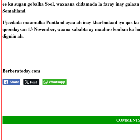
ee ku sugan gobalka Sool, waxaana ciidamada la faray inay galaan
Somaliland.
Ujeedada maamulka Puntland ayaa ah inay kharbudaad iyo qas k
qoondaysan 13 November, waana sababta ay maalmo kooban ka hor
digniin ah.
Berberatoday.com
Post
Whatsapp
Share
COMMENT