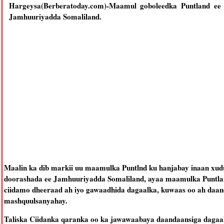
Hargeysa(Berberatoday.com)-Maamul goboleedka Puntland ee
Jamhuuriyadda Somaliland.
Maalin ka dib markii uu maamulka Puntlnd ku hanjabay inaan xud
doorashada ee Jamhuuriyadda Somaliland, ayaa maamulka Puntlan
ciidamo dheeraad ah iyo gawaadhida dagaalka, kuwaas oo ah daa
mashquulsanyahay.
Taliska Ciidanka qaranka oo ka jawawaabaya daandaansiga dagaal