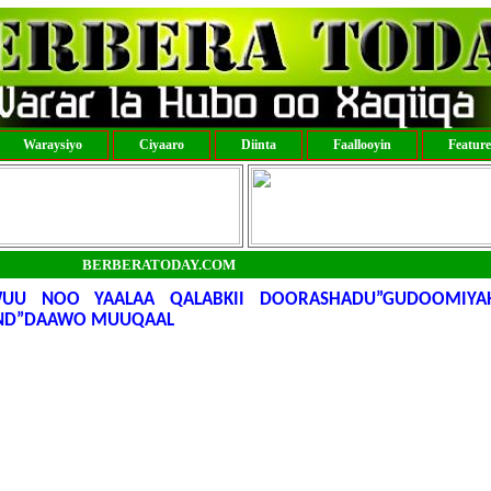
Waraysiyo
Ciyaaro
Diinta
Faallooyin
Featur
BERBERATODAY.COM
UU NOO YAALAA QALABKII DOORASHADU”GUDOOMIYA
ND”DAAWO MUUQAAL