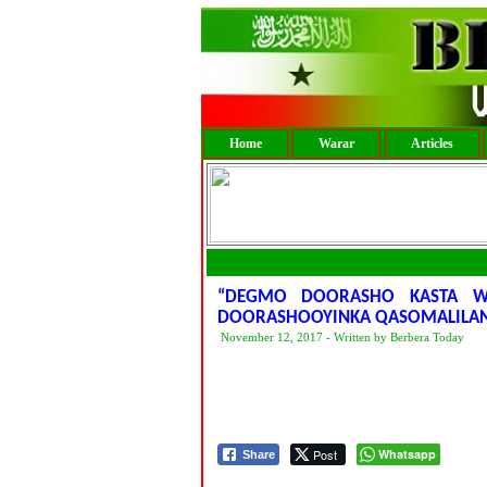
Home
Warar
Articles
“DEGMO DOORASHO KASTA W
DOORASHOOYINKA QASOMALILA
November 12, 2017 - Written by Berbera Today
Post
Whatsapp
Share