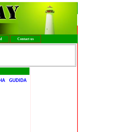
ed
Contact us
HA GUDIDA