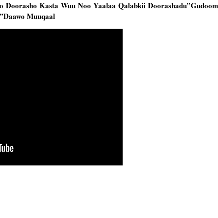
o Doorasho Kasta Wuu Noo Yaalaa Qalabkii Doorashadu”Gudoom
d”Daawo Muuqaal