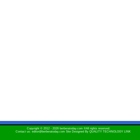
Copyright © 2012 - 2026 berberatoday.com ®All rights reserved.
Contact us: editor@berberatoday.com Site Designed By
QUALITY TECHNOLOGY LINK