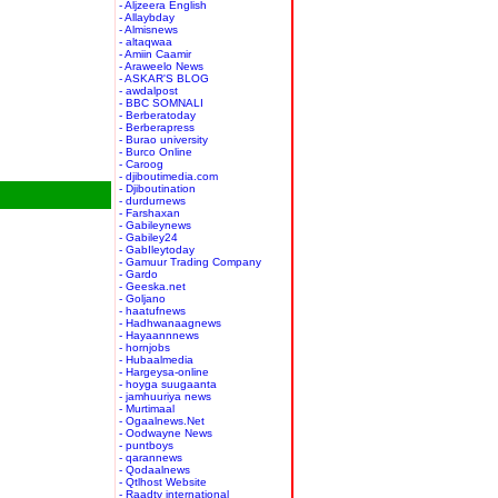
- Aljzeera English
- Allaybday
- Almisnews
- altaqwaa
- Amiin Caamir
- Araweelo News
- ASKAR'S BLOG
- awdalpost
- BBC SOMNALI
- Berberatoday
- Berberapress
- Burao university
- Burco Online
- Caroog
- djiboutimedia.com
- Djiboutination
- durdurnews
- Farshaxan
- Gabileynews
- Gabiley24
- GabIleytoday
- Gamuur Trading Company
- Gardo
- Geeska.net
- Goljano
- haatufnews
- Hadhwanaagnews
- Hayaannnews
- hornjobs
- Hubaalmedia
- Hargeysa-online
- hoyga suugaanta
- jamhuuriya news
- Murtimaal
- Ogaalnews.Net
- Oodwayne News
- puntboys
- qarannews
- Qodaalnews
- Qtlhost Website
- Raadtv international