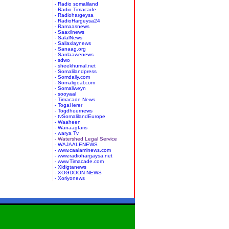
- Radio somaliland
- Radio Timacade
- Radiohargeysa
- RadioHargeysa24
- Ramaasnews
- Saaxilnews
- SalalNews
- Sallaxlaynews
- Sanaag.org
- Sanlaawenews
- sdwo
- sheekhumal.net
- Somalilandpress
- Somdaily.com
- Somaligoal.com
- Somaliweyn
- sooyaal
- Timacade News
- TogaHerer
- Togdheernews
- tvSomalilandEurope
- Waaheen
- Wanaagfaris
- warya Tv
- Watershed Legal Service
- WAJAALENEWS
- www.caalaminews.com
- www.radiohargaysa.net
- www.Timacade.com
- Xidigtanews
- XOGDOON NEWS
- Xoriyonews