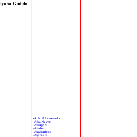
iyaha Gudida
- A. N. & Horumarka
- Afka Hooyo
- Afnugaal
- Aftahan
- Alaybadday
- Aljazeera