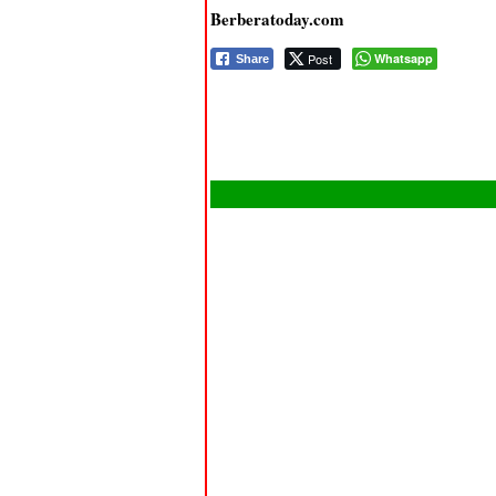
Berberatoday.com
Post
Whatsapp
Share