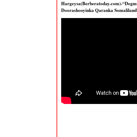
Hargeysa(Berberatoday.com)-“Degm
Doorashooyinka Qaranka Somalilan