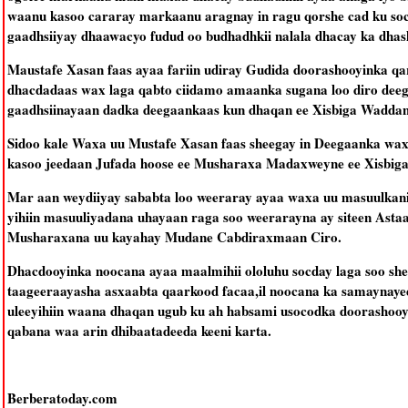
waanu kasoo cararay markaanu aragnay in ragu qorshe cad ku soc
gaadhsiiyay dhaawacyo fudud oo budhadhkii nalala dhacay ka dha
Maustafe Xasan faas ayaa fariin udiray Gudida doorashooyinka q
dhacdadaas wax laga qabto ciidamo amaanka sugana loo diro deega
gaadhsiinayaan dadka deegaankaas kun dhaqan ee Xisbiga Waddan
Sidoo kale Waxa uu Mustafe Xasan faas sheegay in Deegaanka wax
kasoo jeedaan Jufada hoose ee Musharaxa Madaxweyne ee Xisbi
Mar aan weydiiyay sababta loo weeraray ayaa waxa uu masuulkani 
yihiin masuuliyadana uhayaan raga soo weerarayna ay siteen Ast
Musharaxana uu kayahay Mudane Cabdiraxmaan Ciro.
Dhacdooyinka noocana ayaa maalmihii ololuhu socday laga soo sh
taageeraayasha asxaabta qaarkood facaa,il noocana ka samaynay
uleeyihiin waana dhaqan ugub ku ah habsami usocodka doorashooy
qabana waa arin dhibaatadeeda keeni karta.
Berberatoday.com