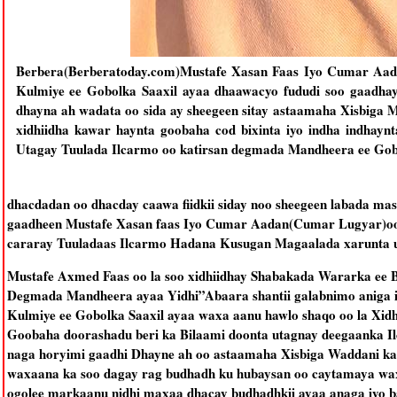
Berbera(Berberatoday.com)Mustafe Xasan Faas Iyo Cumar Aad
Kulmiye ee Gobolka Saaxil ayaa dhaawacyo fududi soo gaadhay
dhayna ah wadata oo sida ay sheegeen sitay astaamaha Xisbiga 
xidhiidha kawar haynta goobaha cod bixinta iyo indha indh
Utagay Tuulada Ilcarmo oo katirsan degmada Mandheera ee Gob
dhacdadan oo dhacday caawa fiidkii siday noo sheegeen labada mas
gaadheen Mustafe Xasan faas Iyo Cumar Aadan(Cumar Lugyar)oo 
cararay Tuuladaas Ilcarmo Hadana Kusugan Magaalada xarunta 
Mustafe Axmed Faas oo la soo xidhiidhay Shabakada Wararka ee 
Degmada Mandheera ayaa Yidhi”Abaara shantii galabnimo aniga i
Kulmiye ee Gobolka Saaxil ayaa waxa aanu hawlo shaqo oo la Xidh
Goobaha doorashadu beri ka Bilaami doonta utagnay deegaanka 
naga horyimi gaadhi Dhayne ah oo astaamaha Xisbiga Waddani ka
waxaana ka soo dagay rag budhadh ku hubaysan oo caytamaya wa
ogolee markaanu nidhi maxaa dhacay budhadhkii ayaa anaga iyo b