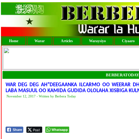
Home
Warar
Articles
Waraysiyo
Ciyaaro
BERBERATODAY
WAR DEG DEG AH”DEEGAANKA ILCARMO OO WEERAR DH
LABA MASUUL OO KAMIDA GUDIDA OLOLAHA XISBIGA KUL
November 12, 2017 - Written by Berbera Today
Post
Whatsapp
Share