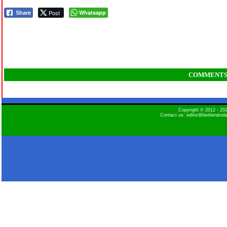
Post
Whatsapp
Share
COMMENT
Copyright © 2012 - 2
Contact us: editor@berberatod