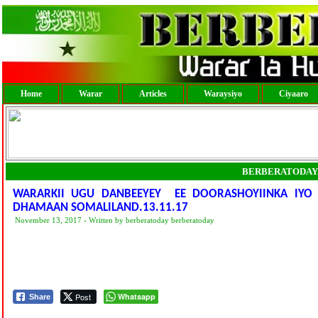
Home
Warar
Articles
Waraysiyo
Ciyaaro
BERBERATODAY
WARARKII UGU DANBEEYEY EE DOORASHOYIINKA IYO
DHAMAAN SOMALILAND.13.11.17
November 13, 2017 - Written by berberatoday berberatoday
Post
Whatsapp
Share