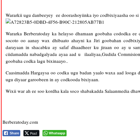
Wararkii ugu danbeeyey ee doorashoyiinka iyo codbixiyaasha oo s
Wararka Berberatoday ka helayso dhamaan goobaha cododka ee d
socoto oo aanay wax dhibaato ahayni ka Jiri goobahan codbix
darayaan in shacabku ay safaf dhaadheer ku jiraan oo ay u s
ciidamadda nabadgalyada ayaa aad u ilaaliyaa,Gudida Commision
goobaha codka lagu bixinaayo..
Caasimadda Hargaysa oo codka ugu badan yaalo waxa aad looga da
ugu diyaar garoobeen in ay codkooda bixiyaan.
Wixii war ah ee soo kordha kala soco shabakadda Salaanmedia dhaw
Berberatoday.com
Post
Whatsapp
Share