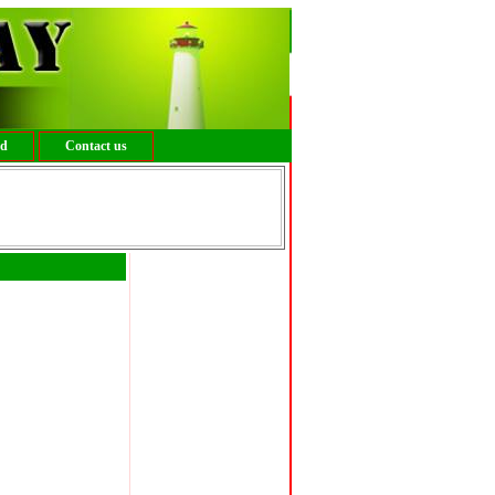
ed
Contact us