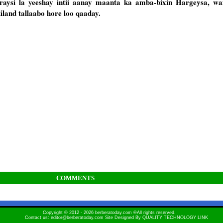
si la yeeshay intii aanay maanta ka amba-bixin Hargeysa, wax
land tallaabo hore loo qaaday.
COMMENTS
Copyright © 2012 - 2026 berberatoday.com ®All rights reserved.
Contact us: editor@berberatoday.com Site Designed By
QUALITY TECHNOLOGY LINK