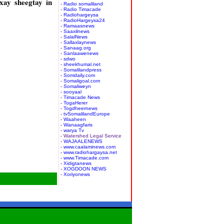
ay sheegtay in
- Radio somaliland
- Radio Timacade
- Radiohargeysa
- RadioHargeysa24
- Ramaasnews
- Saaxilnews
- SalalNews
- Sallaxlaynews
- Sanaag.org
- Sanlaawenews
- sdwo
- sheekhumal.net
- Somalilandpress
- Somdaily.com
- Somaligoal.com
- Somaliweyn
- sooyaal
- Timacade News
- TogaHerer
- Togdheernews
- tvSomalilandEurope
- Waaheen
- Wanaagfaris
- warya Tv
- Watershed Legal Service
- WAJAALENEWS
- www.caalaminews.com
- www.radiohargaysa.net
- www.Timacade.com
- Xidigtanews
- XOGDOON NEWS
- Xoriyonews