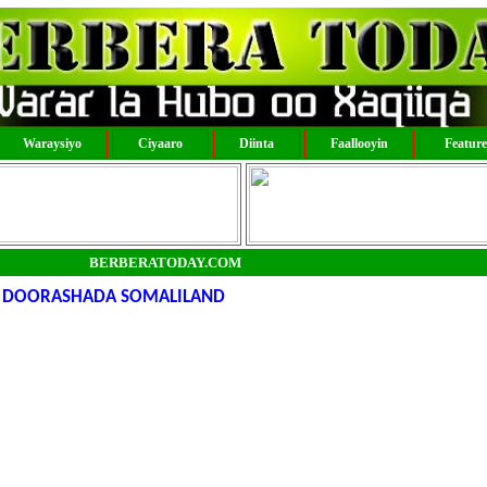
Waraysiyo
Ciyaaro
Diinta
Faallooyin
Featur
BERBERATODAY.COM
 DOORASHADA SOMALILAND