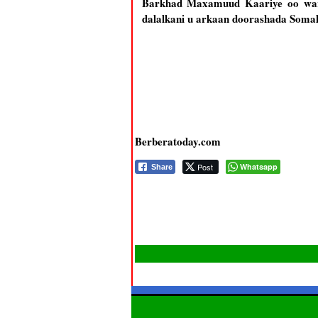
Barkhad Maxamuud Kaariye oo waray
dalalkani u arkaan doorashada Somali
Berberatoday.com
Post
Whatsapp
Share