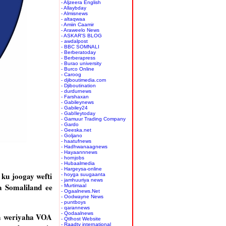
- Aljzeera English
- Allaybday
- Almisnews
- altaqwaa
- Amiin Caamir
- Araweelo News
- ASKAR'S BLOG
- awdalpost
- BBC SOMNALI
- Berberatoday
- Berberapress
- Burao university
- Burco Online
- Caroog
- djiboutimedia.com
- Djiboutination
- durdurnews
- Farshaxan
- Gabileynews
- Gabiley24
- GabIleytoday
- Gamuur Trading Company
- Gardo
- Geeska.net
- Goljano
- haatufnews
- Hadhwanaagnews
- Hayaannnews
- hornjobs
- Hubaalmedia
- Hargeysa-online
ku joogay wefti
- hoyga suugaanta
- jamhuuriya news
a Somaliland ee
- Murtimaal
- Ogaalnews.Net
- Oodwayne News
- puntboys
- qarannews
- Qodaalnews
aa weriyaha VOA
- Qtlhost Website
- Raadtv international