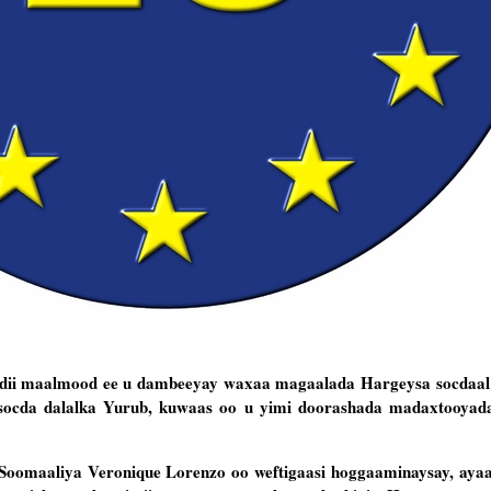
dii maalmood ee u dambeeyay waxaa magaalada Hargeysa socdaal 
a socda dalalka Yurub, kuwaas oo u yimi doorashada madaxtooyad
 Soomaaliya Veronique Lorenzo oo weftigaasi hoggaaminaysay, ay