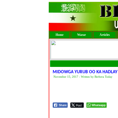
Home
Warar
Articles
MIDOWGA YURUB OO KA HADLAY
November 15, 2017 - Written by Berbera Today
Post
Whatsapp
Share