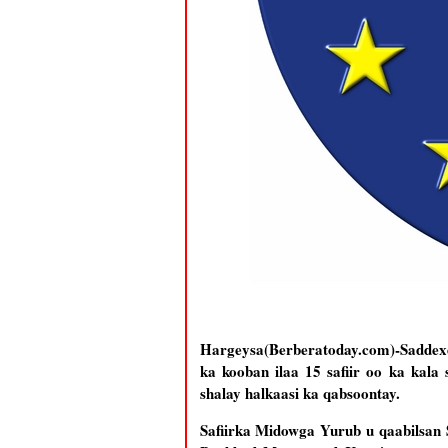
Hargeysa(Berberatoday.com)-Saddex
ka kooban ilaa 15 safiir oo ka kal
shalay halkaasi ka qabsoontay.
Safiirka Midowga Yurub u qaabilsan