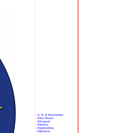
- A. N. & Horumarka
- Afka Hooyo
- Afnugaal
- Aftahan
- Alaybadday
- Aljazeera