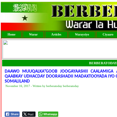
Home
Warar
Articles
Waraysiyo
Ciyaaro
BERBERATODAY
DAAWO MUUQALKA”GOOB JOOGAYAASHII CAALAMIGA
QAABKAY UDHACDAY DOORASHADII MADAXTOOYADA IYO 
SOMALILAND
November 16, 2017 - Written by berberatoday berberatoday
Post
Whatsapp
Share