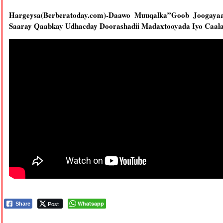
Hargeysa(Berberatoday.com)-Daawo Muuqalka”Goob Joogay
Saaray Qaabkay Udhacday Doorashadii Madaxtooyada Iyo Caal
Post
Whatsapp
Share