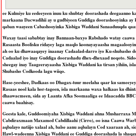
ee Kulmiye ku eedeeyeen inuu ku shubtay doorashada deegaanno ka t
markaana Dacwadihii ay u gudbiyeen Guddiga doorashooyinka ay 
qaban waayeen Cabashooyinka Xisbiga Waddani Sanaaduuqda qaar
Waxay taasi sababtay inay Bannaan-baxyo Rabshado watay caawa
Rasaasta Boolisku ridayey laga maqlo koonayayaasha magaalooy
ah oo ku dhawaaqayey inaanay Cadaalad-darro iyo Ku-shubasho do
Cadaalad iyo inay Guddiga doorashadu dhex-dhexaad noqoto. Sidoo
sheegay inay Taageerayaasha Xisbiga Waddani ka tirsan yihiin, i
Shubasho Codkooda lagu wiiqo.
Hase-yeeshee, Dadkaas oo Dhagax-tuur meelaha qaar ku sameeyey 
Rasaas nool kala hor-tageen, isla markaana waxa halkaas ku dhin
dhaawacmeen, sida ay Laanta Afka Soomaaliga ee Idaacadda BBC
caawa baahisay.
Geesta kale, Guddoomiyaha Xisbiga Waddani ahna Musharraxa M
Cabdiraxmaan Maxamed Cabdillaahi (Cirro), oo isna Caawa Warba
aqbalayo natiijo xalaal ah, balse aanu aqbalayn Cod xaaraan ah,
Hawl-wadeenna Xisbiga Waddani ee Guddiga doorashada la shaqayn