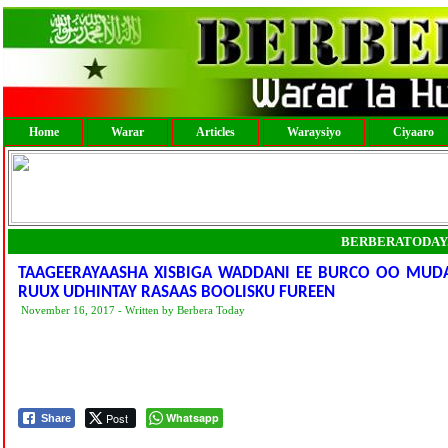
Home
Warar
Articles
Waraysiyo
Ciyaaro
BERBERATODAY
TAAGEERAYAASHA XISBIGA WADDANI EE BURCO OO MUD
RUUX UDHINTAY RASAAS BOOLISKU FUREEN
November 16, 2017 - Written by Berbera Today
Post
Whatsapp
Share