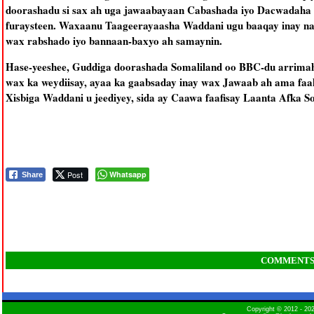
doorashadu si sax ah uga jawaabayaan Cabashada iyo Dacwadaha 
furaysteen. Waxaanu Taageerayaasha Waddani ugu baaqay inay nab
wax rabshado iyo bannaan-baxyo ah samaynin.
Hase-yeeshee, Guddiga doorashada Somaliland oo BBC-du arrimah
wax ka weydiisay, ayaa ka gaabsaday inay wax Jawaab ah ama faah
Xisbiga Waddani u jeediyey, sida ay Caawa faafisay Laanta Afka 
Post
Whatsapp
Share
COMMENT
Copyright © 2012 - 2