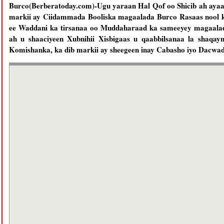
Burco(Berberatoday.com)-Ugu yaraan Hal Qof oo Shicib ah ayaa
markii ay Ciidammada Booliska magaalada Burco Rasaas nool k
ee Waddani ka tirsanaa oo Muddaharaad ka sameeyey magaaladaa
ah u shaaciyeen Xubnihii Xisbigaas u qaabbilsanaa la shaqayn
Komishanka, ka dib markii ay sheegeen inay Cabasho iyo Dacwad