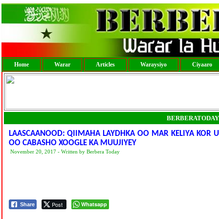
Home
Warar
Articles
Waraysiyo
Ciyaaro
BERBERATODAY
LAASCAANOOD: QIIMAHA LAYDHKA OO MAR KELIYA KOR 
OO CABASHO XOOGLE KA MUUJIYEY
November 20, 2017 - Written by Berbera Today
Post
Whatsapp
Share