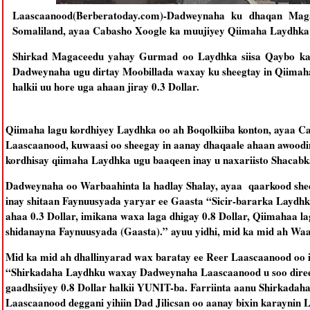
Laascaanood(Berberatoday.com)-Dadweynaha ku dhaqan Mag
Somaliland, ayaa Cabasho Xoogle ka muujiyey Qiimaha Laydhka o
Shirkad Magaceedu yahay Gurmad oo Laydhka siisa Qaybo ka
Dadweynaha ugu dirtay Moobillada waxay ku sheegtay in Qiimah
halkii uu hore uga ahaan jiray 0.3 Dollar.
Qiimaha lagu kordhiyey Laydhka oo ah Boqolkiiba konton, ayaa
Laascaanood, kuwaasi oo sheegay in aanay dhaqaale ahaan awoodi
kordhisay qiimaha Laydhka ugu baaqeen inay u naxariisto Shacabk
Dadweynaha oo Warbaahinta la hadlay Shalay, ayaa qaarkood shee
inay shitaan Faynuusyada yaryar ee Gaasta “Sicir-bararka Laydh
ahaa 0.3 Dollar, imikana waxa laga dhigay 0.8 Dollar, Qiimahaa 
shidanayna Faynuusyada (Gaasta).” ayuu yidhi, mid ka mid ah Waa
Mid ka mid ah dhallinyarad wax baratay ee Reer Laascaanood oo is
“Shirkadaha Laydhku waxay Dadweynaha Laascaanood u soo direen
gaadhsiiyey 0.8 Dollar halkii YUNIT-ba. Farriinta aanu Shirkada
Laascaanood deggani yihiin Dad Jilicsan oo aanay bixin karaynin