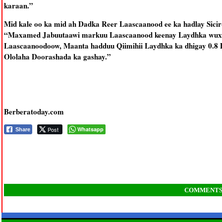
karaan.”
Mid kale oo ka mid ah Dadka Reer Laascaanood ee ka hadlay Sici
“Maxamed Jabuutaawi markuu Laascaanood keenay Laydhka wuxuu l
Laascaanoodoow, Maanta hadduu Qiimihii Laydhka ka dhigay 0.8 
Ololaha Doorashada ka gashay.”
Berberatoday.com
Post
Whatsapp
Share
COMMENT