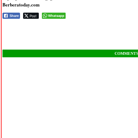
Berberatoday.com
Post
Whatsapp
Share
COMMENT