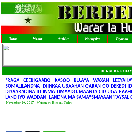
Home
Warar
Articles
Waraysiyo
Ciyaaro
BERBERATODAY
“RAGA CEERIGAABO KASOO BU,AYA WAXAN LEEYAHA
SOMALILANDNA IDIINKAA UBAAHAN QARAN OO DEKEDI I
DIYAARADINA IDIINMA TIMAADO.MAANTA CID UGA BAAH
LAND IYO WADDANI LANDNA MA SAMAYSMAYAAN”FAYSAL
November 20, 2017 - Written by Berbera Today