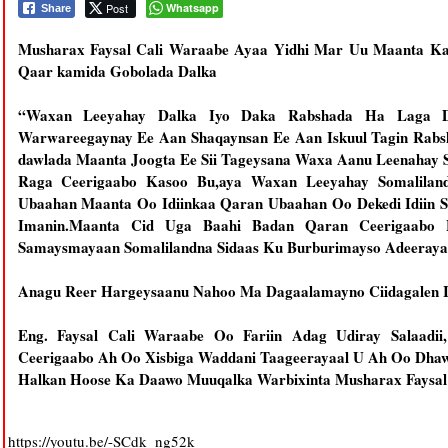
Post
Whatsapp
Share
Musharax Faysal Cali Waraabe Ayaa Yidhi Mar Uu Maanta Ka
Qaar kamida Gobolada Dalka
“Waxan Leeyahay Dalka Iyo Daka Rabshada Ha Laga D
Warwareegaynay Ee Aan Shaqaynsan Ee Aan Iskuul Tagin Rab
dawlada Maanta Joogta Ee Sii Tageysana Waxa Aanu Leenahay S
Raga Ceerigaabo Kasoo Bu,aya Waxan Leeyahay Somaliland
Ubaahan Maanta Oo Idiinkaa Qaran Ubaahan Oo Dekedi Idiin S
Imanin.Maanta Cid Uga Baahi Badan Qaran Ceerigaabo
Samaysmayaan Somalilandna Sidaas Ku Burburimayso Adeerayaa
Anagu Reer Hargeysaanu Nahoo Ma Dagaalamayno Ciidagalen In
Eng. Faysal Cali Waraabe Oo Fariin Adag Udiray Salaadii
Ceerigaabo Ah Oo Xisbiga Waddani Taageerayaal U Ah Oo Dhaw
Halkan Hoose Ka Daawo Muuqalka Warbixinta Musharax Faysal
https://youtu.be/-SCdk_ng52k