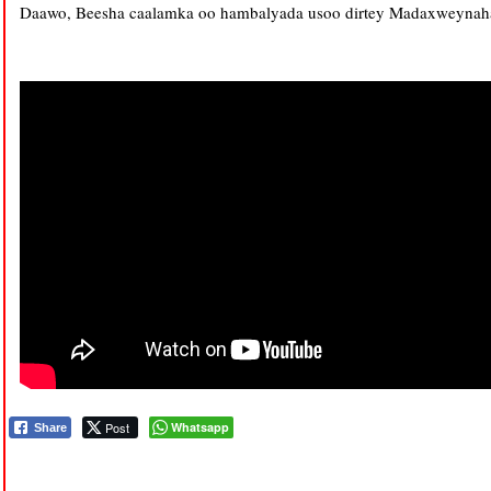
Daawo, Beesha caalamka oo hambalyada usoo dirtey Madaxweynaha 
Post
Whatsapp
Share