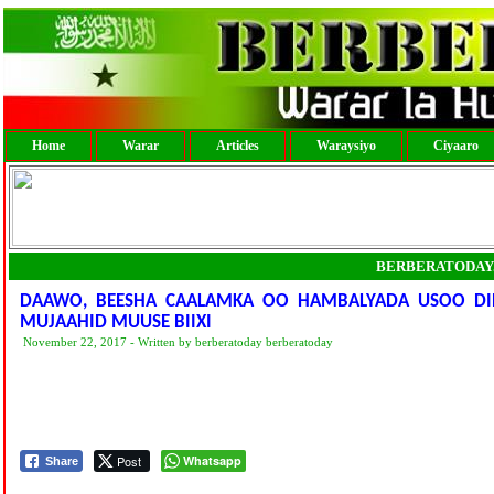
Home
Warar
Articles
Waraysiyo
Ciyaaro
BERBERATODAY
DAAWO, BEESHA CAALAMKA OO HAMBALYADA USOO DI
MUJAAHID MUUSE BIIXI
November 22, 2017 - Written by berberatoday berberatoday
Post
Whatsapp
Share