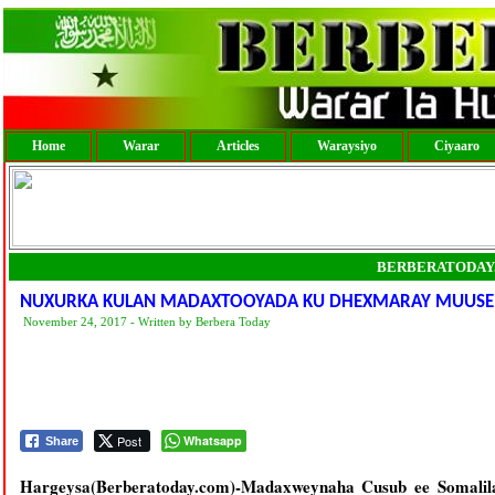
Home
Warar
Articles
Waraysiyo
Ciyaaro
BERBERATODAY
NUXURKA KULAN MADAXTOOYADA KU DHEXMARAY MUUSE BII
November 24, 2017 - Written by Berbera Today
Post
Whatsapp
Share
Hargeysa(Berberatoday.com)-Madaxweynaha Cusub ee Somalil