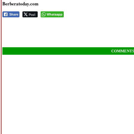
Berberatoday.com
Post
Whatsapp
Share
COMMENT