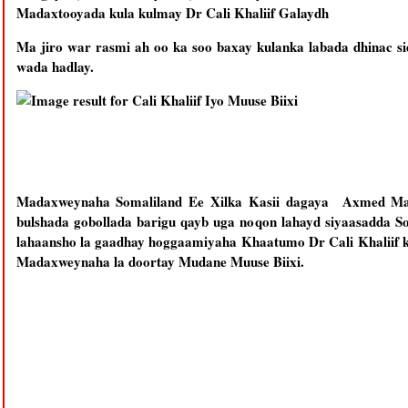
Madaxtooyada kula kulmay Dr Cali Khaliif Galaydh
Ma jiro war rasmi ah oo ka soo baxay kulanka labada dhinac s
wada hadlay.
Madaxweynaha Somaliland Ee Xilka Kasii dagaya Axmed Maxa
bulshada gobollada barigu qayb uga noqon lahayd siyaasadda S
lahaansho la gaadhay hoggaamiyaha Khaatumo Dr Cali Khaliif k
Madaxweynaha la doortay Mudane Muuse Biixi.