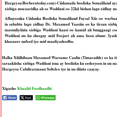
Hargeysa(Berberatoday.com)-Ciidamada booliska Somaliland ayaa
xisbiga mucaaridka ah ee Waddani oo 22kii bishan lagu xidhay 
Afhayeenka Ciidanka Booliska Somaliland Faysal Xiis oo warba
in sababta lagu xidhay Dr. Maxamed Yaasiin oo ka tirsan xisb
masuuliyiinta xisbiga Waddani kaasi oo kamid ah buuggaagi c
Waddani uu ku sheegay mid Foojari ah ama been abuur. Iyadoo
khasaare nafeed iyo mid maaliyadeedba.
Halka Xildhibaan Maxamed Warsame Caalin (Timacadde) oo ka ti
saraakiisha xisbiga Waddani isna ay boolisku ku eedeeyeen in uu
Hargeysa Cabdiraxmaan Soltelco iyo in uu diinta caayay.
Xigasho
Khaalid Foodhaadhi
Post
Whatsapp
Share