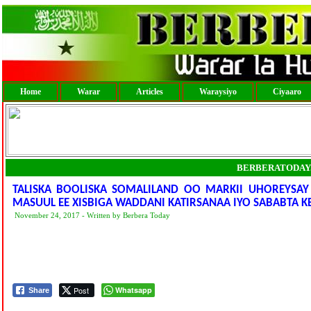
Home
Warar
Articles
Waraysiyo
Ciyaaro
BERBERATODAY
TALISKA BOOLISKA SOMALILAND OO MARKII UHOREYSAY 
MASUUL EE XISBIGA WADDANI KATIRSANAA IYO SABABTA K
November 24, 2017 - Written by Berbera Today
Post
Whatsapp
Share